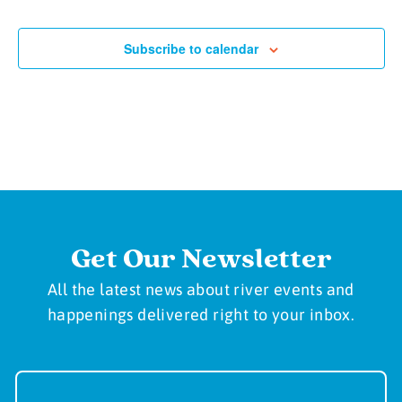
Subscribe to calendar
Get Our Newsletter
All the latest news about river events and
happenings delivered right to your inbox.
Newsletter
Sign-