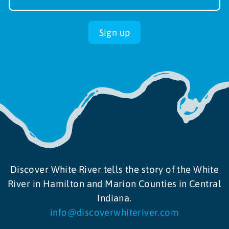
up
Sign up
Discover White River tells the story of the White
River in Hamilton and Marion Counties in Central
Indiana.
info@discoverwhiteriver.com