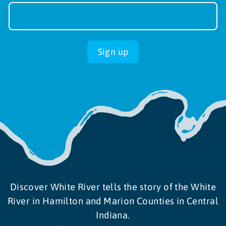
Newsletter
Sign-
up
Sign up
Discover White River tells the story of the White
River in Hamilton and Marion Counties in Central
Indiana.