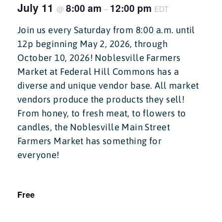
July 11
8:00 am
12:00 pm
@
–
EDT
Join us every Saturday from 8:00 a.m. until
12p beginning May 2, 2026, through
October 10, 2026! Noblesville Farmers
Market at Federal Hill Commons has a
diverse and unique vendor base. All market
vendors produce the products they sell!
From honey, to fresh meat, to flowers to
candles, the Noblesville Main Street
Farmers Market has something for
everyone!
Free