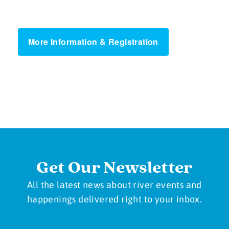
More Information & Registration
Get Our Newsletter
All the latest news about river events and
happenings delivered right to your inbox.