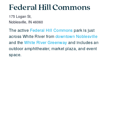
Federal Hill Commons
175 Logan St,
Noblesville
,
IN
46060
The active
Federal Hill Commons
park is just
across White River from
downtown Noblesville
and the
White River Greenway
and includes an
outdoor amphitheater, market plaza, and event
space.