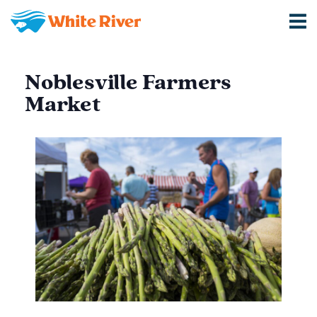
Noblesville Farmers
Market