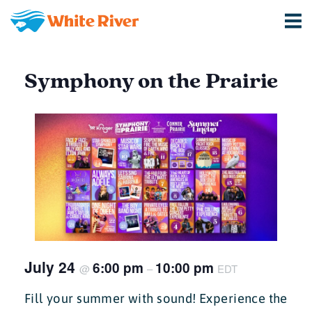
Symphony on the Prairie
July 24
6:00 pm
10:00 pm
@
–
EDT
Fill your summer with sound! Experience the