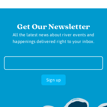
Get Our Newsletter
All the latest news about river events and
happenings delivered right to your inbox.
Newsletter
Sign-
up
Sign up