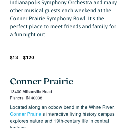
Indianapolis Symphony Orchestra and many
other musical guests each weekend at the
Conner Prairie Symphony Bowl. It’s the
perfect place to meet friends and family for
a fun night out.
$13 – $120
Conner Prairie
13400 Allisonville Road
Fishers
,
IN
46038
Located along an oxbow bend in the White River,
Conner Prairie
‘s interactive living history campus
explores nature and 19th-century life in central
Indiana.