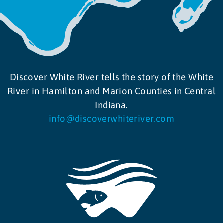
Discover White River tells the story of the White
River in Hamilton and Marion Counties in Central
Indiana.
info@discoverwhiteriver.com