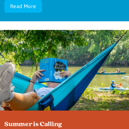
Read More
Summer is Calling