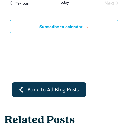
Today
Next
Events
Previous
Events
Subscribe to calendar
Back To All Blog Posts
Related Posts