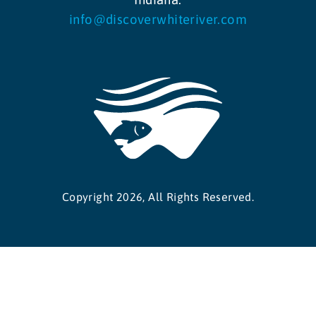
info@discoverwhiteriver.com
Copyright 2026, All Rights Reserved.