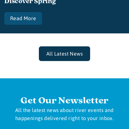
Discover Spring
Read More
All Latest News
Get Our Newsletter
All the latest news about river events and
happenings delivered right to your inbox.