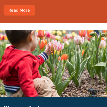
Read More