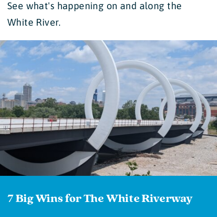
See what's happening on and along the
White River.
7 Big Wins for The White Riverway