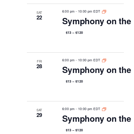
6:00 pm
-
10:00 pm EDT
SAT
22
Symphony on the 
$13 – $120
6:00 pm
-
10:00 pm EDT
FRI
28
Symphony on the 
$13 – $120
6:00 pm
-
10:00 pm EDT
SAT
29
Symphony on the 
$13 – $120