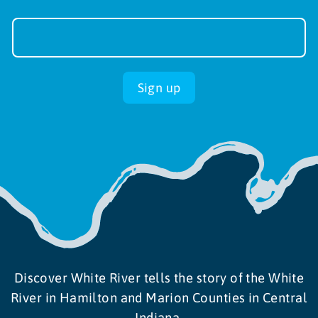
Newsletter
Sign-
up
Sign up
Discover White River tells the story of the White
River in Hamilton and Marion Counties in Central
Indiana.