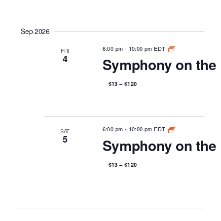
Sep 2026
6:00 pm
-
10:00 pm EDT
FRI
4
Symphony on the 
$13 – $120
6:00 pm
-
10:00 pm EDT
SAT
5
Symphony on the 
$13 – $120