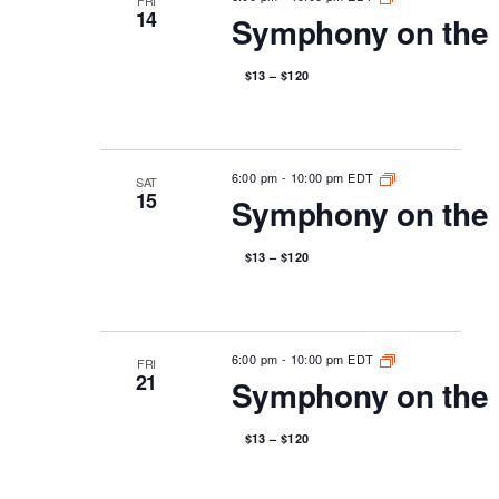
14
Symphony on the 
$13 – $120
6:00 pm
-
10:00 pm EDT
SAT
15
Symphony on the 
$13 – $120
6:00 pm
-
10:00 pm EDT
FRI
21
Symphony on the 
$13 – $120