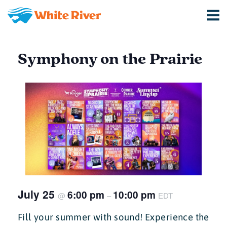
Symphony on the Prairie
July 25
6:00 pm
10:00 pm
@
–
EDT
Fill your summer with sound! Experience the