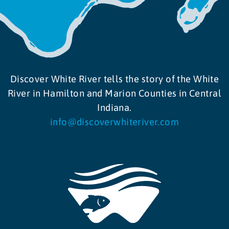
Discover White River tells the story of the White
River in Hamilton and Marion Counties in Central
Indiana.
info@discoverwhiteriver.com