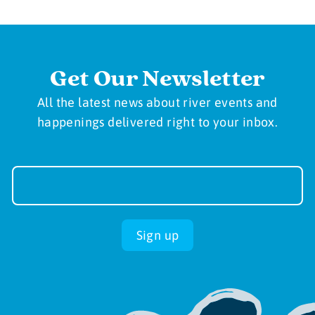
Get Our Newsletter
All the latest news about river events and
happenings delivered right to your inbox.
Newsletter
Sign-
up
Sign up