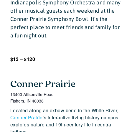
Indianapolis Symphony Orchestra and many
other musical guests each weekend at the
Conner Prairie Symphony Bowl. It’s the
perfect place to meet friends and family for
a fun night out.
$13 – $120
Conner Prairie
13400 Allisonville Road
Fishers
,
IN
46038
Located along an oxbow bend in the White River,
Conner Prairie
‘s interactive living history campus
explores nature and 19th-century life in central
Indiana.