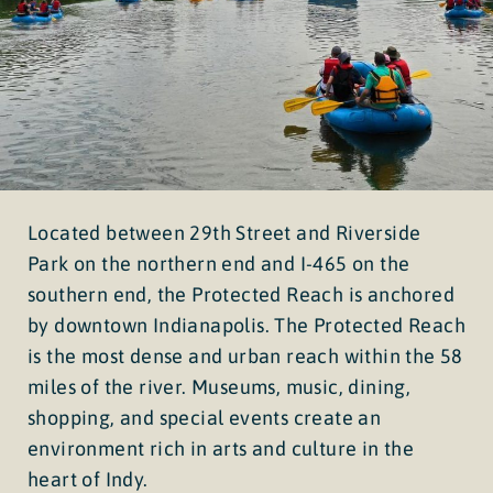
Located between 29th Street and Riverside
Park on the northern end and I-465 on the
southern end, the Protected Reach is anchored
by downtown Indianapolis. The Protected Reach
is the most dense and urban reach within the 58
miles of the river. Museums, music, dining,
shopping, and special events create an
environment rich in arts and culture in the
heart of Indy.