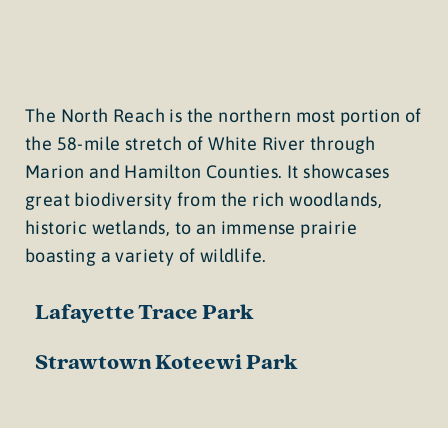
The North Reach is the northern most portion of
the 58-mile stretch of White River through
Marion and Hamilton Counties. It showcases
great biodiversity from the rich woodlands,
historic wetlands, to an immense prairie
boasting a variety of wildlife.
Lafayette Trace Park
Strawtown Koteewi Park