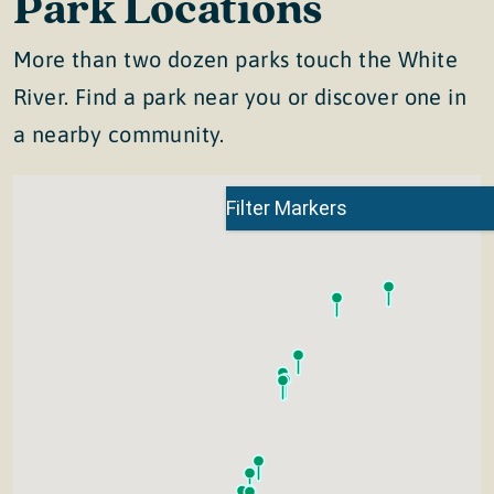
Park Locations
More than two dozen parks touch the White
River. Find a park near you or discover one in
a nearby community.