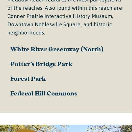
of the reaches. Also found within this reach are
Conner Prairie Interactive History Museum,
Downtown Noblesville Square, and historic
neighborhoods.
White River Greenway (North)
Potter’s Bridge Park
Forest Park
Federal Hill Commons