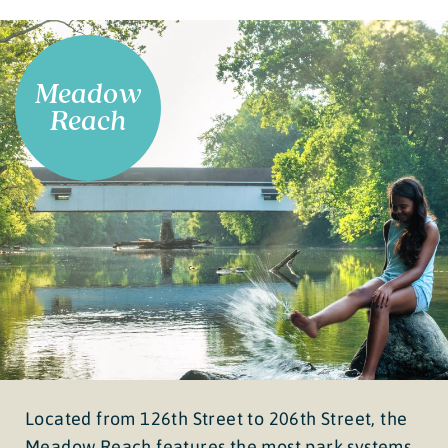
Meadow
Reach
Located from 126th Street to 206th Street, the
Meadow Reach features the most park systems