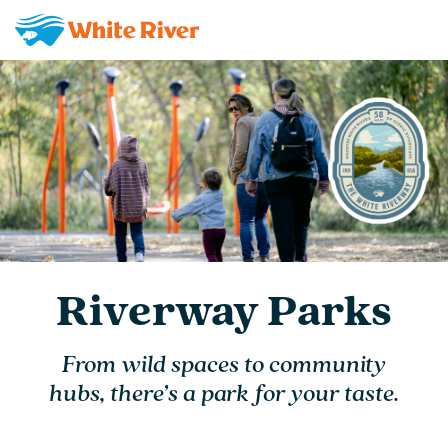
Riverway Parks
From wild spaces to community
hubs, there’s a park for your taste.