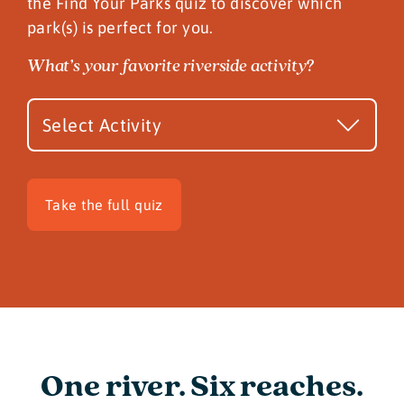
the Find Your Parks quiz to discover which
park(s) is perfect for you.
Quiz
What’s your favorite riverside activity?
Teaser
Take the full quiz
One river. Six reaches.