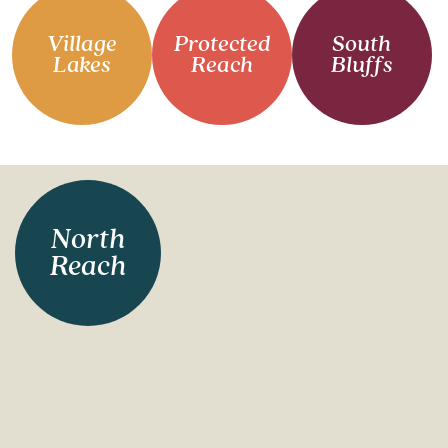
Village
Protected
South
Lakes
Reach
Bluffs
North
Reach