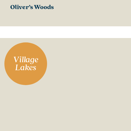
Oliver’s Woods
Village
Lakes