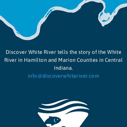
Discover White River tells the story of the White
River in Hamilton and Marion Counties in Central
Indiana.
info@discoverwhiteriver.com