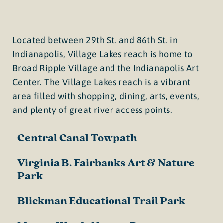
Located between 29th St. and 86th St. in
Indianapolis, Village Lakes reach is home to
Broad Ripple Village and the Indianapolis Art
Center. The Village Lakes reach is a vibrant
area filled with shopping, dining, arts, events,
and plenty of great river access points.
Central Canal Towpath
Virginia B. Fairbanks Art & Nature
Park
Blickman Educational Trail Park