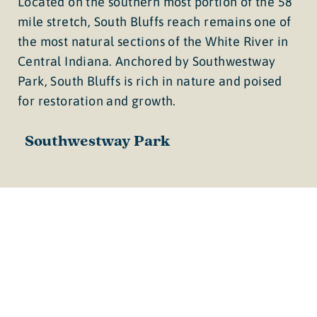
Located on the southern most portion of the 58
mile stretch, South Bluffs reach remains one of
the most natural sections of the White River in
Central Indiana. Anchored by Southwestway
Park, South Bluffs is rich in nature and poised
for restoration and growth.
Southwestway Park