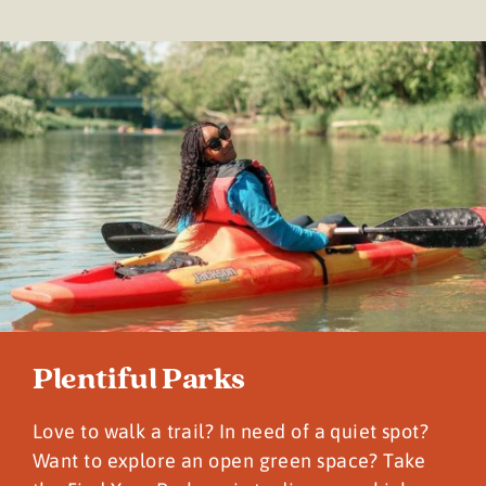
Plentiful Parks
Love to walk a trail? In need of a quiet spot?
Want to explore an open green space? Take