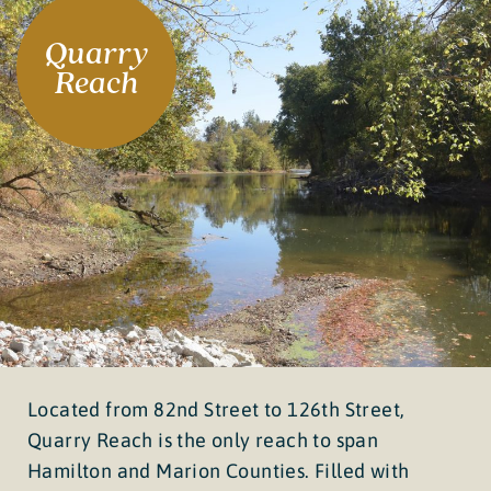
Quarry
Reach
Located from 82nd Street to 126th Street,
Quarry Reach is the only reach to span
Hamilton and Marion Counties. Filled with