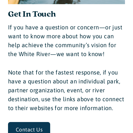
Get In Touch
If you have a question or concern—or just
want to know more about how you can
help achieve the community’s vision for
the White River—we want to know!
Note that for the fastest response, if you
have a question about an individual park,
partner organization, event, or river
destination, use the links above to connect
to their websites for more information.
Contact Us