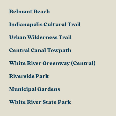
Belmont Beach
Indianapolis Cultural Trail
Urban Wilderness Trail
Central Canal Towpath
White River Greenway (Central)
Riverside Park
Municipal Gardens
White River State Park