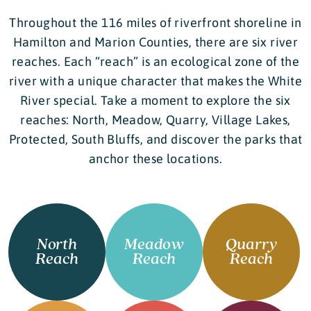
Throughout the 116 miles of riverfront shoreline in
Hamilton and Marion Counties, there are six river
reaches. Each “reach” is an ecological zone of the
river with a unique character that makes the White
River special. Take a moment to explore the six
reaches: North, Meadow, Quarry, Village Lakes,
Protected, South Bluffs, and discover the parks that
anchor these locations.
North
Meadow
Quarry
Reach
Reach
Reach