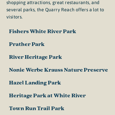
shopping attractions, great restaurants, and
several parks, the Quarry Reach offers a lot to
visitors.
Fishers White River Park
Prather Park
River Heritage Park
Nonie Werbe Krauss Nature Preserve
Hazel Landing Park
Heritage Park at White River
Town Run Trail Park