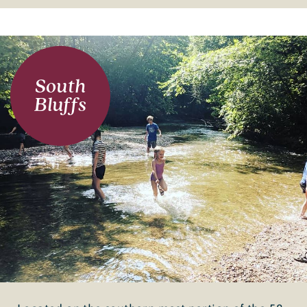
South
Bluffs