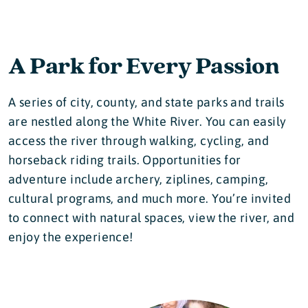
A Park for Every Passion
A series of city, county, and state parks and trails
are nestled along the White River. You can easily
access the river through walking, cycling, and
horseback riding trails. Opportunities for
adventure include archery, ziplines, camping,
cultural programs, and much more. You’re invited
to connect with natural spaces, view the river, and
enjoy the experience!