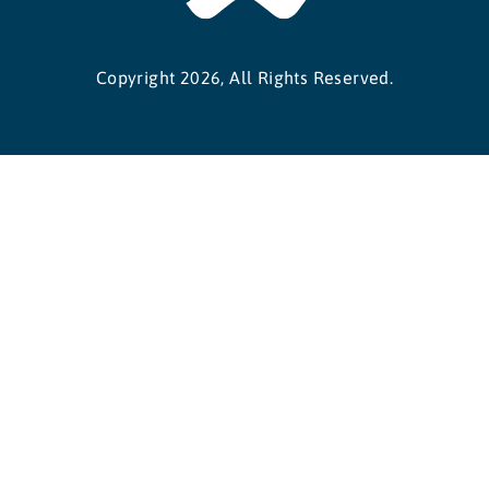
Copyright 2026, All Rights Reserved.