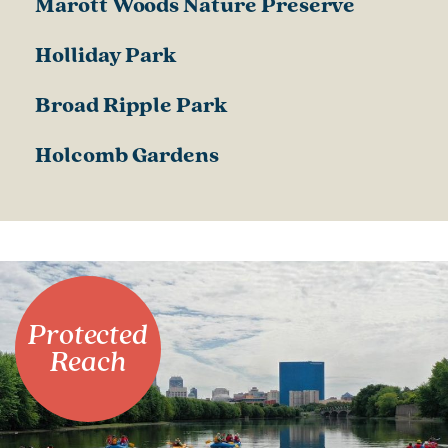
Marott Woods Nature Preserve
Holliday Park
Broad Ripple Park
Holcomb Gardens
Protected
Reach