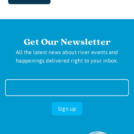
Get Our Newsletter
All the latest news about river events and
happenings delivered right to your inbox.
Newsletter
Sign-
up
Sign up