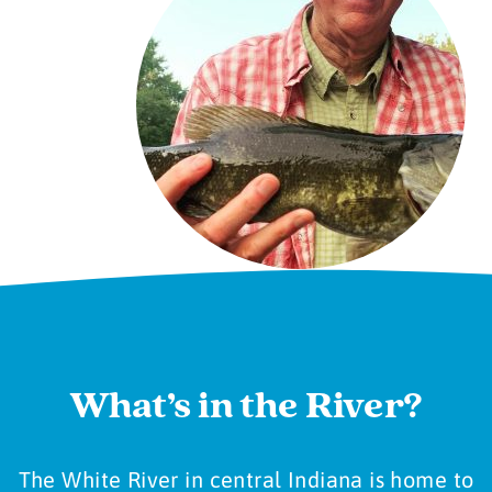
What’s in the River?
The White River in central Indiana is home to