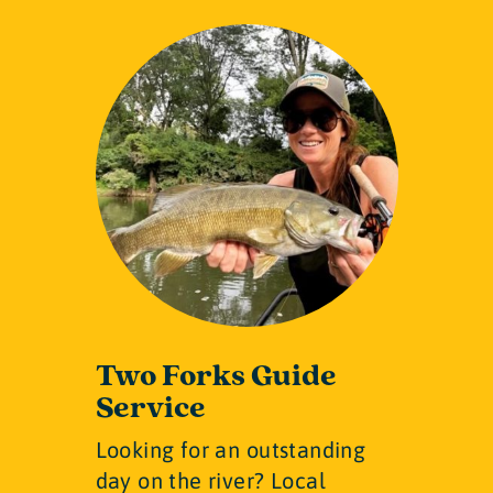
Two Forks Guide
Service
Looking for an outstanding
day on the river? Local