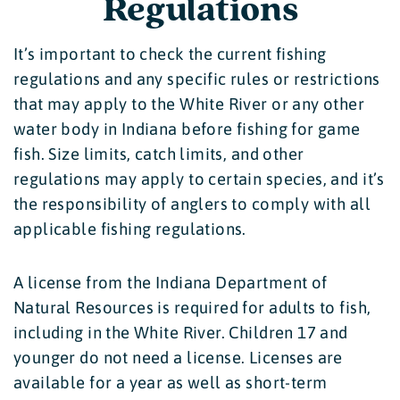
Regulations
It’s important to check the current fishing
regulations and any specific rules or restrictions
that may apply to the White River or any other
water body in Indiana before fishing for game
fish. Size limits, catch limits, and other
regulations may apply to certain species, and it’s
the responsibility of anglers to comply with all
applicable fishing regulations.
A license from the Indiana Department of
Natural Resources is required for adults to fish,
including in the White River. Children 17 and
younger do not need a license. Licenses are
available for a year as well as short-term