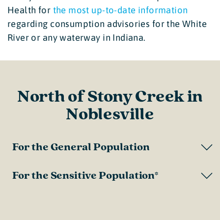
Health for
the most up-to-date information
regarding consumption advisories for the White
River or any waterway in Indiana.
North of Stony Creek in
Noblesville
For the General Population
For the Sensitive Population*