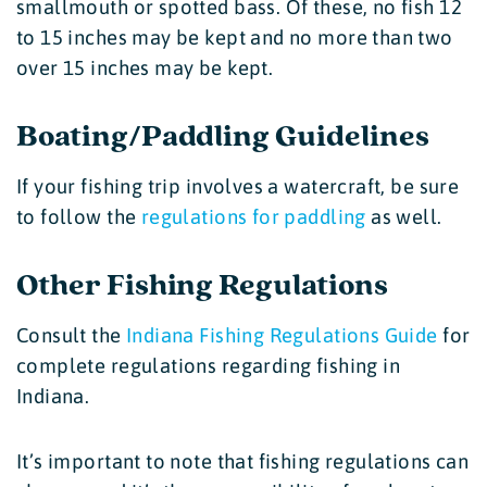
smallmouth or spotted bass. Of these, no fish 12
to 15 inches may be kept and no more than two
over 15 inches may be kept.
Boating/Paddling Guidelines
If your fishing trip involves a watercraft, be sure
to follow the
regulations for paddling
as well.
Other Fishing Regulations
Consult the
Indiana Fishing Regulations Guide
for
complete regulations regarding fishing in
Indiana.
It’s important to note that fishing regulations can