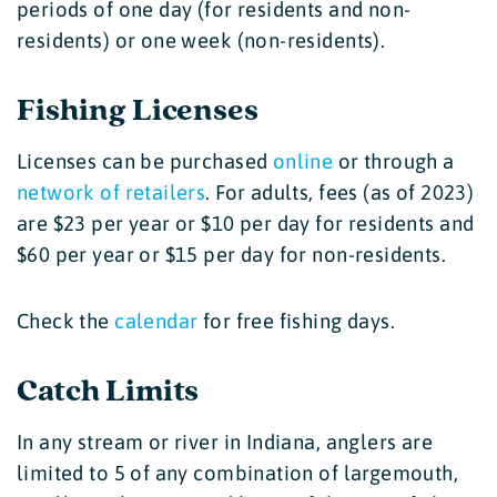
periods of one day (for residents and non-
residents) or one week (non-residents).
Fishing Licenses
Licenses can be purchased
online
or through a
network of retailers
. For adults, fees (as of 2023)
are $23 per year or $10 per day for residents and
$60 per year or $15 per day for non-residents.
Check the
calendar
for free fishing days.
Catch Limits
In any stream or river in Indiana, anglers are
limited to 5 of any combination of largemouth,