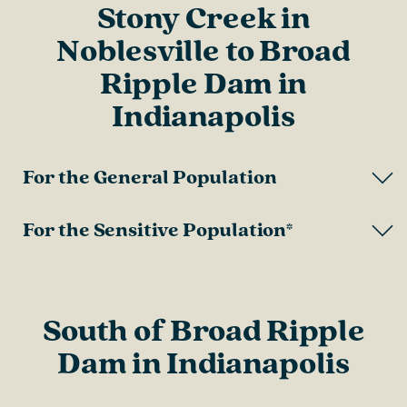
Stony Creek in
Noblesville to Broad
Ripple Dam in
Indianapolis
For the General Population
For the Sensitive Population*
South of Broad Ripple
Dam in Indianapolis