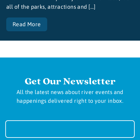
all of the parks, attractions and […]
Read More
Get Our Newsletter
All the latest news about river events and
happenings delivered right to your inbox.
Newsletter
Sign-
up