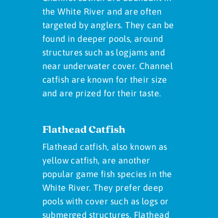
the White River and are often
targeted by anglers. They can be
found in deeper pools, around
structures such as logjams and
near underwater cover. Channel
catfish are known for their size
and are prized for their taste.
Flathead Catfish
Flathead catfish, also known as
yellow catfish, are another
popular game fish species in the
White River. They prefer deep
pools with cover such as logs or
submerged structures. Flathead