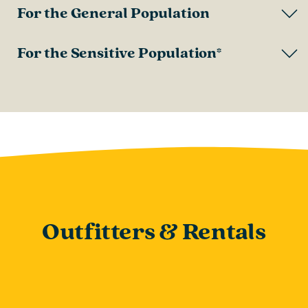
For the General Population
For the Sensitive Population*
Outfitters & Rentals