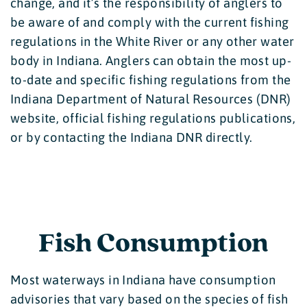
change, and it’s the responsibility of anglers to
be aware of and comply with the current fishing
regulations in the White River or any other water
body in Indiana. Anglers can obtain the most up-
to-date and specific fishing regulations from the
Indiana Department of Natural Resources (DNR)
website, official fishing regulations publications,
or by contacting the Indiana DNR directly.
Fish Consumption
Most waterways in Indiana have consumption
advisories that vary based on the species of fish