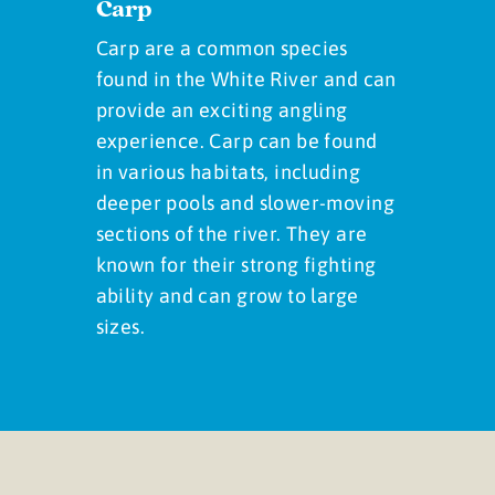
Carp
Carp are a common species
found in the White River and can
provide an exciting angling
experience. Carp can be found
in various habitats, including
deeper pools and slower-moving
sections of the river. They are
known for their strong fighting
ability and can grow to large
sizes.