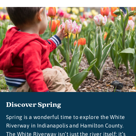
Discover Spring
Spring is a wonderful time to explore the White
Riverway in Indianapolis and Hamilton County.
The White Riverway isn’t just the river itself; it’s