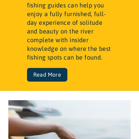
fishing guides can help you
enjoy a fully furnished, full-
day experience of solitude
and beauty on the river
complete with insider
knowledge on where the best
fishing spots can be found.
Read More