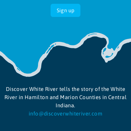
Sign up
Discover White River tells the story of the White
River in Hamilton and Marion Counties in Central
Indiana.
info@discoverwhiteriver.com