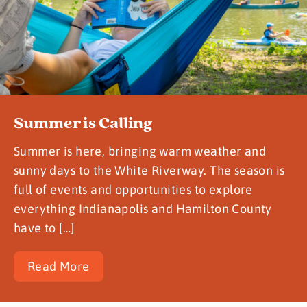
Summer is Calling
Summer is here, bringing warm weather and
sunny days to the White Riverway. The season is
full of events and opportunities to explore
everything Indianapolis and Hamilton County
have to […]
Read More