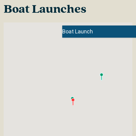
Boat Launches