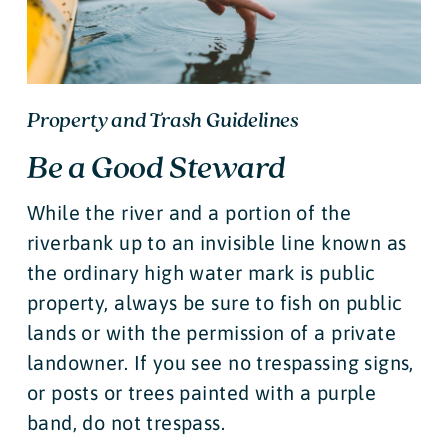
Property and Trash Guidelines
Be a Good Steward
While the river and a portion of the
riverbank up to an invisible line known as
the ordinary high water mark is public
property, always be sure to fish on public
lands or with the permission of a private
landowner. If you see no trespassing signs,
or posts or trees painted with a purple
band, do not trespass.