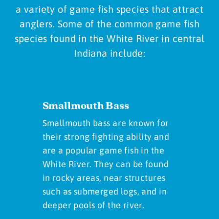
a variety of game fish species that attract
anglers. Some of the common game fish
species found in the White River in central
Indiana include:
Smallmouth Bass
Smallmouth bass are known for
their strong fighting ability and
are a popular game fish in the
White River. They can be found
in rocky areas, near structures
such as submerged logs, and in
deeper pools of the river.