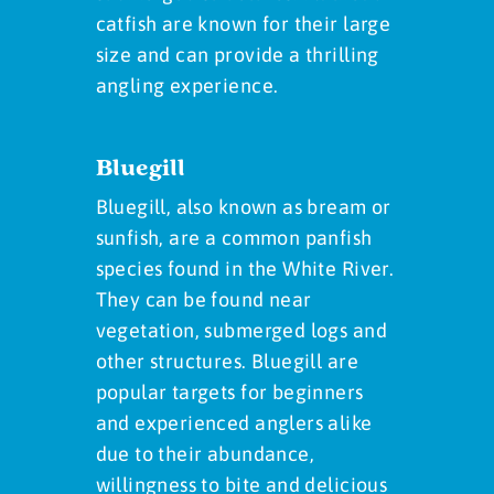
catfish are known for their large
size and can provide a thrilling
angling experience.
Bluegill
Bluegill, also known as bream or
sunfish, are a common panfish
species found in the White River.
They can be found near
vegetation, submerged logs and
other structures. Bluegill are
popular targets for beginners
and experienced anglers alike
due to their abundance,
willingness to bite and delicious