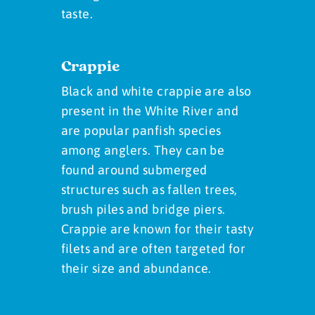
taste.
Crappie
Black and white crappie are also
present in the White River and
are popular panfish species
among anglers. They can be
found around submerged
structures such as fallen trees,
brush piles and bridge piers.
Crappie are known for their tasty
filets and are often targeted for
their size and abundance.