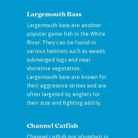
Largemouth Bass
Largemouth bass are another
popular game fish in the White
River. They can be found in
various habitats such as weeds,
submerged logs and near
shoreline vegetation.
Largemouth bass are known for
their aggressive strikes and are
often targeted by anglers for
their size and fighting ability.
Channel Catfish
Channel catfish are abundant in