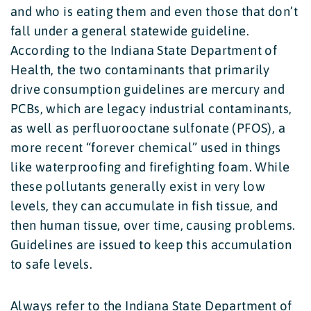
and who is eating them and even those that don’t
fall under a general statewide guideline.
According to the Indiana State Department of
Health, the two contaminants that primarily
drive consumption guidelines are mercury and
PCBs, which are legacy industrial contaminants,
as well as perfluorooctane sulfonate (PFOS), a
more recent “forever chemical” used in things
like waterproofing and firefighting foam. While
these pollutants generally exist in very low
levels, they can accumulate in fish tissue, and
then human tissue, over time, causing problems.
Guidelines are issued to keep this accumulation
to safe levels.
Always refer to the Indiana State Department of