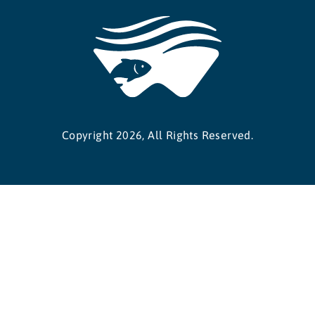
Copyright 2026, All Rights Reserved.