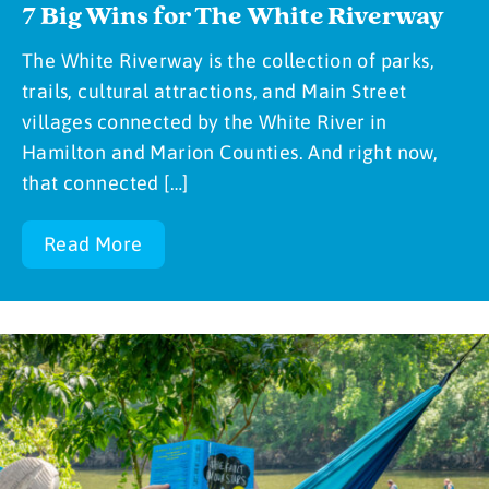
7 Big Wins for The White Riverway
The White Riverway is the collection of parks,
trails, cultural attractions, and Main Street
villages connected by the White River in
Hamilton and Marion Counties. And right now,
that connected […]
Read More