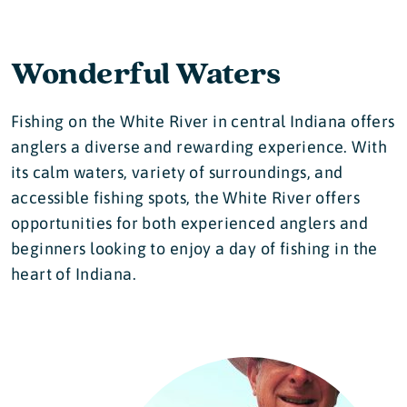
Wonderful Waters
Fishing on the White River in central Indiana offers
anglers a diverse and rewarding experience. With
its calm waters, variety of surroundings, and
accessible fishing spots, the White River offers
opportunities for both experienced anglers and
beginners looking to enjoy a day of fishing in the
heart of Indiana.