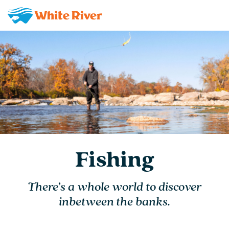
Fishing
There’s a whole world to discover
inbetween the banks.