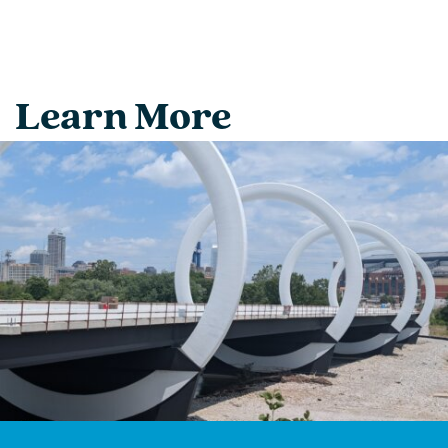
Learn More