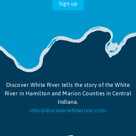
Sign up
10:00 am
-
5:00 pm
APR
20
Spring Blooms presented by Wild Birds Unlimited
4000 N Michigan Road, Indianapolis
Newfields
10:00 am
-
5:00 pm
APR
21
Spring Blooms presented by Wild Birds Unlimited
4000 N Michigan Road, Indianapolis
Newfields
Discover White River tells the story of the White
River in Hamilton and Marion Counties in Central
Indiana.
info@discoverwhiteriver.com