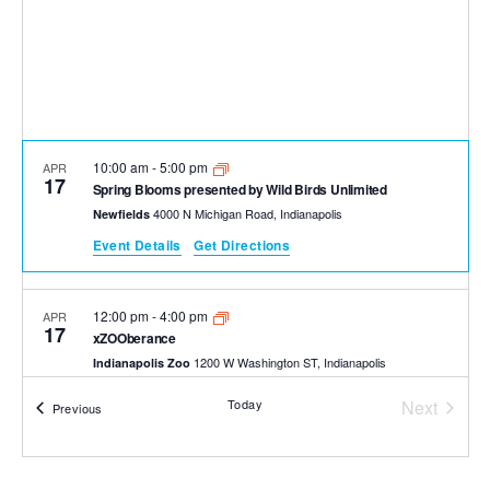
10:00 am
-
5:00 pm
APR
17
Spring Blooms presented by Wild Birds Unlimited
4000 N Michigan Road, Indianapolis
Newfields
Event Details
Get Directions
12:00 pm
-
4:00 pm
APR
17
xZOOberance
1200 W Washington ST, Indianapolis
Indianapolis Zoo
Today
Next
Events
Previous
Events
9:00 am
-
3:00 pm
APR
18
Naturally Inspired Paint Out Day
1200 W Washington ST, Indianapolis
Indianapolis Zoo