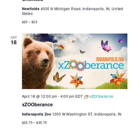
Newfields
4000 N Michigan Road, Indianapolis, IN, United
States
$20 – $23
SAT
18
April 18 @ 12:00 pm
-
4:00 pm
EDT
xZOOberance
xZOOberance
Indianapolis Zoo
1200 W Washington ST, Indianapolis, IN
$23.75 – $35.75