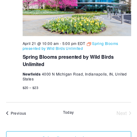
April 21 @ 10:00 am
-
5:00 pm
EDT
Spring Blooms
presented by Wild Birds Unlimited
Spring Blooms presented by Wild Birds
Unlimited
Newfields
4000 N Michigan Road, Indianapolis, IN, United
States
$20 – $23
Today
Next
Events
Previous
Events