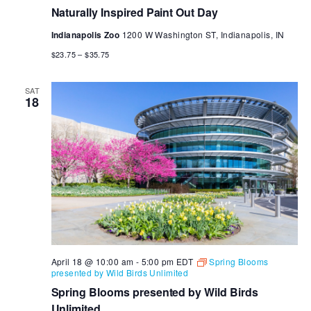
Naturally Inspired Paint Out Day
Indianapolis Zoo
1200 W Washington ST, Indianapolis, IN
$23.75 – $35.75
SAT
18
April 18 @ 10:00 am
-
5:00 pm
EDT
Spring Blooms
presented by Wild Birds Unlimited
Spring Blooms presented by Wild Birds
Unlimited