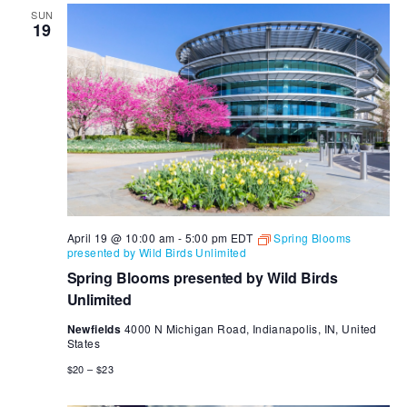
SUN
19
April 19 @ 10:00 am
-
5:00 pm
EDT
Spring Blooms
presented by Wild Birds Unlimited
Spring Blooms presented by Wild Birds
Unlimited
Newfields
4000 N Michigan Road, Indianapolis, IN, United
States
$20 – $23