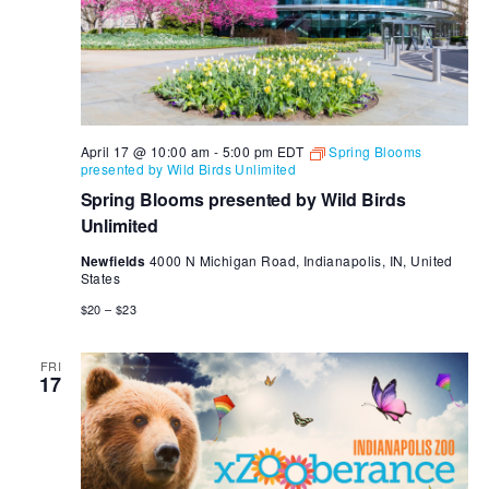
April 17 @ 10:00 am
-
5:00 pm
EDT
Spring Blooms
presented by Wild Birds Unlimited
Spring Blooms presented by Wild Birds
Unlimited
Newfields
4000 N Michigan Road, Indianapolis, IN, United
States
$20 – $23
FRI
17