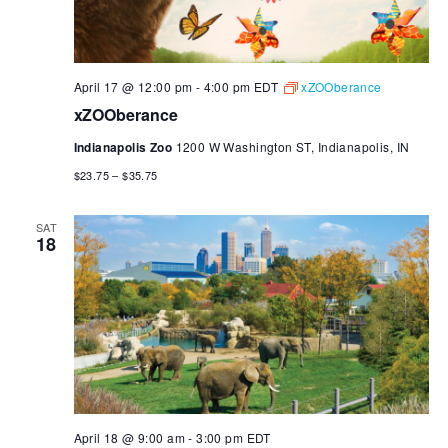
April 17 @ 12:00 pm
-
4:00 pm
EDT
xZOOberance
xZOOberance
Indianapolis Zoo
1200 W Washington ST, Indianapolis, IN
$23.75 – $35.75
SAT
18
April 18 @ 9:00 am
-
3:00 pm
EDT