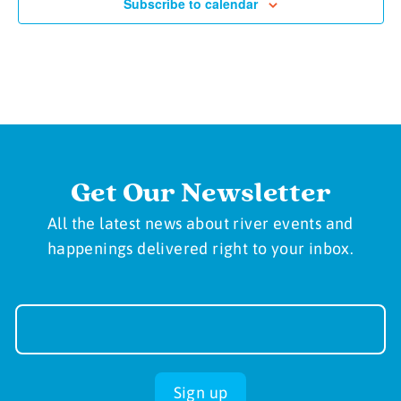
Subscribe to calendar
Get Our Newsletter
All the latest news about river events and
happenings delivered right to your inbox.
Newsletter
Sign-
up
Sign up