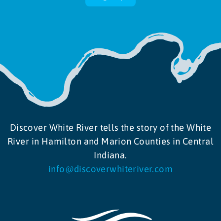
Discover White River tells the story of the White
River in Hamilton and Marion Counties in Central
Indiana.
info@discoverwhiteriver.com