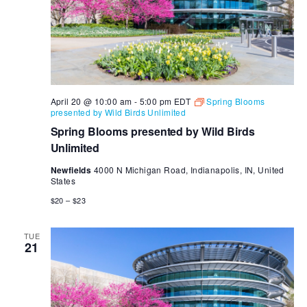
April 20 @ 10:00 am
-
5:00 pm
EDT
Spring Blooms
presented by Wild Birds Unlimited
Spring Blooms presented by Wild Birds
Unlimited
Newfields
4000 N Michigan Road, Indianapolis, IN, United
States
$20 – $23
TUE
21