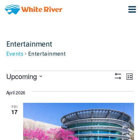
Entertainment
Events
Entertainment
Events
View
Ev
Upcoming
List
Show
Vi
Select
Navi
Filters
April 2026
date.
Na
FRI
17