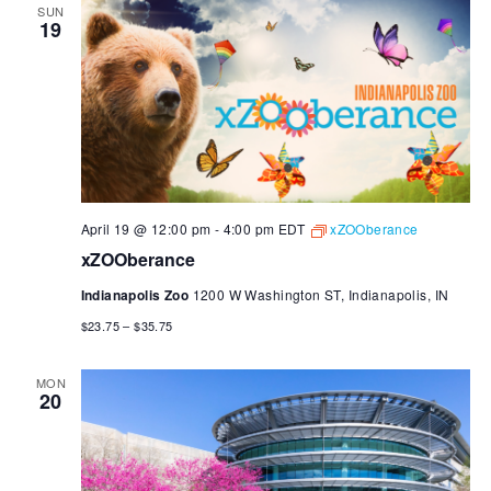
SUN
19
April 19 @ 12:00 pm
-
4:00 pm
EDT
xZOOberance
xZOOberance
Indianapolis Zoo
1200 W Washington ST, Indianapolis, IN
$23.75 – $35.75
MON
20