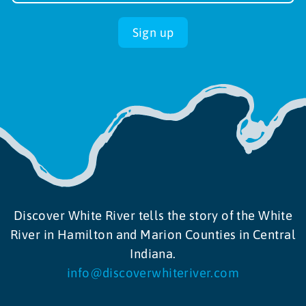
up
Sign up
Discover White River tells the story of the White
River in Hamilton and Marion Counties in Central
Indiana.
info@discoverwhiteriver.com