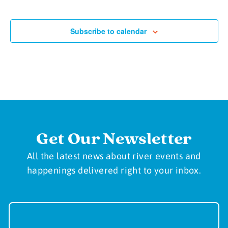
Subscribe to calendar
Get Our Newsletter
All the latest news about river events and
happenings delivered right to your inbox.
Newsletter
Sign-