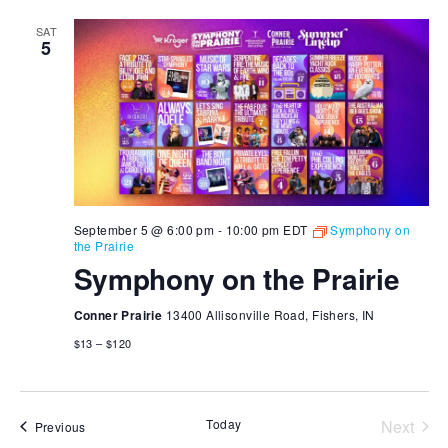
SAT
5
September 5 @ 6:00 pm
-
10:00 pm
EDT
Symphony on
the Prairie
Symphony on the Prairie
Conner Prairie
13400 Allisonville Road, Fishers, IN
$13 – $120
Today
Next
Events
Previous
Events