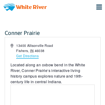
Conner Prairie
Address
13400 Allisonville Road
Fishers
,
IN
46038
Get Directions
Located along an oxbow bend in the White
River,
Conner Prairie
‘s interactive living
history campus explores nature and 19th-
century life in central Indiana.