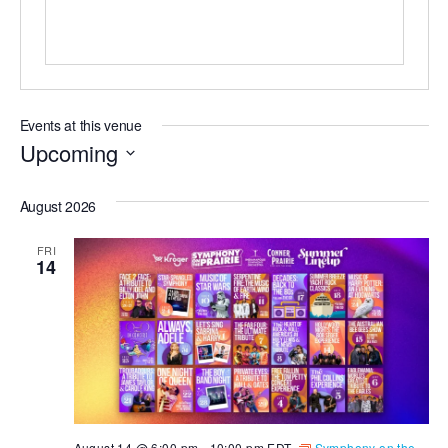
Events at this venue
Upcoming
Select
August 2026
date.
FRI
14
August 14 @ 6:00 pm
-
10:00 pm
EDT
Symphony on the