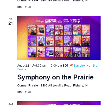
Conner Prairie
13400 Allisonville Road, Fishers, IN
$13 – $120
FRI
21
August 21 @ 6:00 pm
-
10:00 pm
EDT
Symphony on the
Prairie
Symphony on the Prairie
Conner Prairie
13400 Allisonville Road, Fishers, IN
$13 – $120
SAT