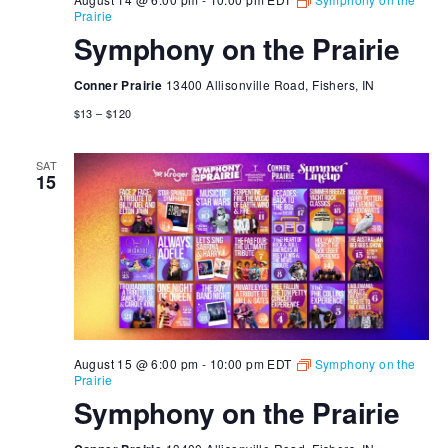
Prairie
Symphony on the Prairie
Conner Prairie
13400 Allisonville Road, Fishers, IN
$13 – $120
SAT
15
August 15 @ 6:00 pm
-
10:00 pm
EDT
Symphony on the
Prairie
Symphony on the Prairie