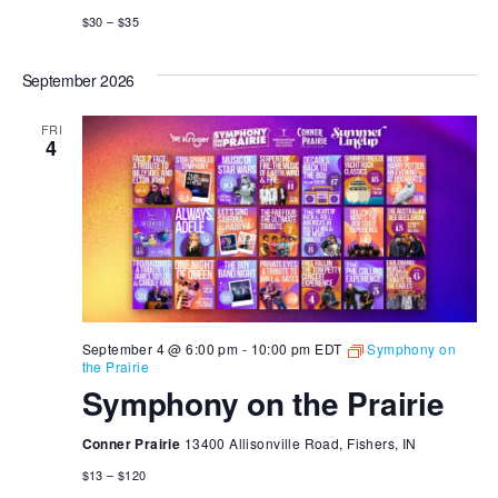
$30 – $35
September 2026
FRI
4
September 4 @ 6:00 pm
-
10:00 pm
EDT
Symphony on
the Prairie
Symphony on the Prairie
Conner Prairie
13400 Allisonville Road, Fishers, IN
$13 – $120