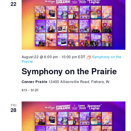
22
August 22 @ 6:00 pm
-
10:00 pm
EDT
Symphony on the
Prairie
Symphony on the Prairie
Conner Prairie
13400 Allisonville Road, Fishers, IN
$13 – $120
FRI
28