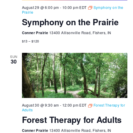
August 29 @ 6:00 pm
-
10:00 pm
EDT
Symphony on the
Prairie
Symphony on the Prairie
Conner Prairie
13400 Allisonville Road, Fishers, IN
$13 – $120
SUN
30
August 30 @ 9:30 am
-
12:00 pm
EDT
Forest Therapy for
Adults
Forest Therapy for Adults
Conner Prairie
13400 Allisonville Road, Fishers, IN