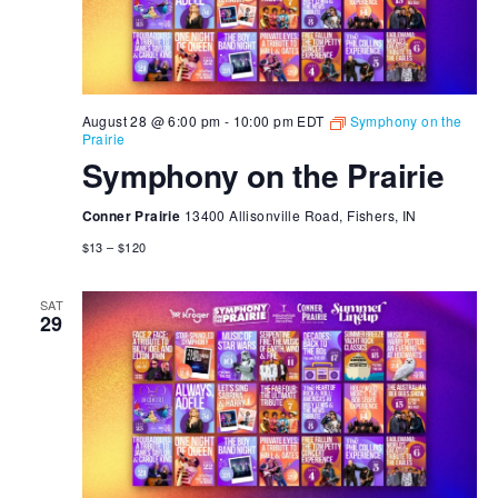
August 28 @ 6:00 pm
-
10:00 pm
EDT
Symphony on the
Prairie
Symphony on the Prairie
Conner Prairie
13400 Allisonville Road, Fishers, IN
$13 – $120
SAT
29