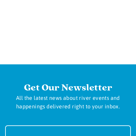
Get Our Newsletter
All the latest news about river events and
happenings delivered right to your inbox.
Newsletter
Sign-