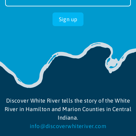
up
Sign up
Discover White River tells the story of the White
River in Hamilton and Marion Counties in Central
Indiana.
info@discoverwhiteriver.com