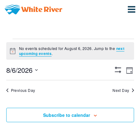
Events
No events scheduled for August 6, 2026. Jump to the
next
Notice
for
upcoming events
.
View
Ev
August
8/6/2026
Day
Show
Vi
Select
Navi
Filters
6,
date.
Na
Previous Day
Next Day
2026
Subscribe to calendar