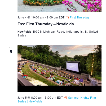
June 4 @ 10:00 am
-
8:00 pm
EDT
First Thursday
Free First Thursday – Newfields
Newfields
4000 N Michigan Road, Indianapolis, IN, United
States
FRI
5
June 5 @ 8:00 am
-
5:00 pm
EDT
Summer Nights Film
Series | Newfields