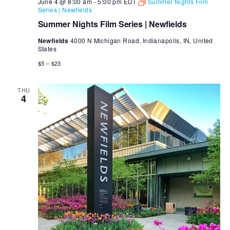
June 4 @ 8:00 am
-
5:00 pm
EDT
Summer Nights Film
Series | Newfields
Summer Nights Film Series | Newfields
Newfields
4000 N Michigan Road, Indianapolis, IN, United
States
$5 – $23
THU
4