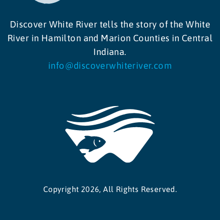
Discover White River tells the story of the White
River in Hamilton and Marion Counties in Central
Indiana.
info@discoverwhiteriver.com
Copyright 2026, All Rights Reserved.