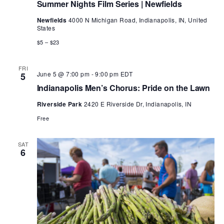
Summer Nights Film Series | Newfields
Newfields
4000 N Michigan Road, Indianapolis, IN, United
States
$5 – $23
FRI
June 5 @ 7:00 pm
-
9:00 pm
EDT
5
Indianapolis Men’s Chorus: Pride on the Lawn
Riverside Park
2420 E Riverside Dr, Indianapolis, IN
Free
SAT
6