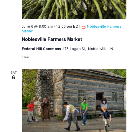
June 6 @ 8:00 am
-
12:00 pm
EDT
Noblesville Farmers
Market
Noblesville Farmers Market
Federal Hill Commons
175 Logan St,, Noblesville, IN
Free
SAT
6