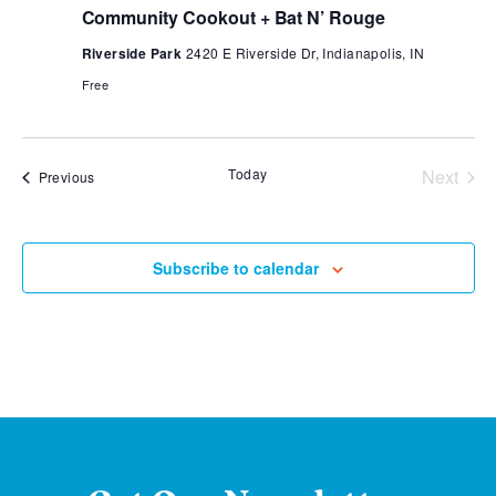
Community Cookout + Bat N’ Rouge
Riverside Park
2420 E Riverside Dr, Indianapolis, IN
Free
Today
Next
Events
Previous
Events
Subscribe to calendar