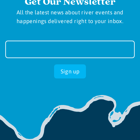
Get Our Newsletter
All the latest news about river events and
happenings delivered right to your inbox.
Newsletter
Sign-
up
Sign up