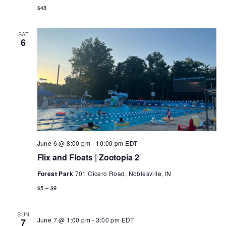
$48
SAT
6
June 6 @ 8:00 pm
-
10:00 pm
EDT
Flix and Floats | Zootopia 2
Forest Park
701 Cicero Road, Noblesville, IN
$5 – $9
SUN
June 7 @ 1:00 pm
-
3:00 pm
EDT
7