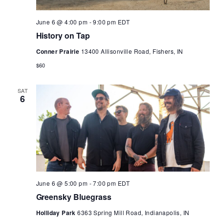
June 6 @ 4:00 pm
-
9:00 pm
EDT
History on Tap
Conner Prairie
13400 Allisonville Road, Fishers, IN
$60
SAT
6
June 6 @ 5:00 pm
-
7:00 pm
EDT
Greensky Bluegrass
Holliday Park
6363 Spring Mill Road, Indianapolis, IN