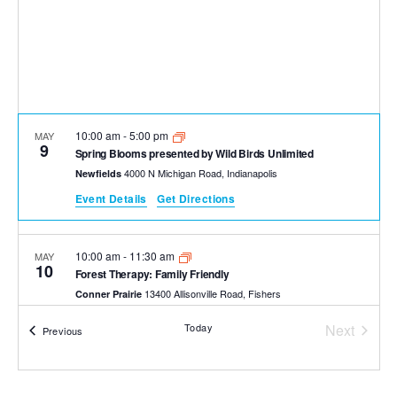
10:00 am
-
5:00 pm
MAY
9
Spring Blooms presented by Wild Birds Unlimited
4000 N Michigan Road, Indianapolis
Newfields
Event Details
Get Directions
10:00 am
-
11:30 am
MAY
10
Forest Therapy: Family Friendly
13400 Allisonville Road, Fishers
Conner Prairie
Today
Next
Events
Previous
Events
10:00 am
-
5:00 pm
MAY
10
Spring Blooms presented by Wild Birds Unlimited
4000 N Michigan Road, Indianapolis
Newfields