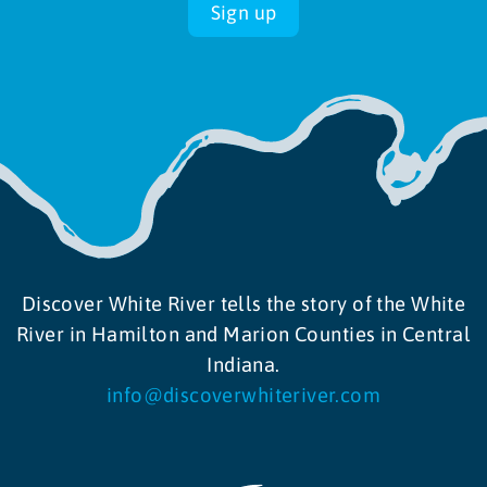
Sign up
9:00 am
-
11:00 am
MAY
15
Garden and Grow Workshops
6363 Spring Mill Road, Indianapolis
Holliday Park
8:00 am
-
12:00 pm
MAY
16
Noblesville Farmers Market
175 Logan St,, Noblesville
Federal Hill Commons
Discover White River tells the story of the White
River in Hamilton and Marion Counties in Central
Indiana.
info@discoverwhiteriver.com