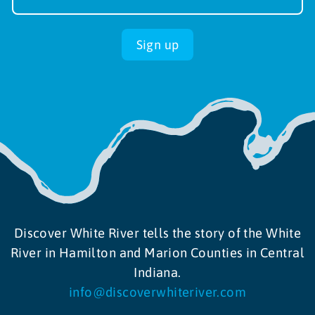
up
Sign up
Discover White River tells the story of the White
River in Hamilton and Marion Counties in Central
Indiana.
info@discoverwhiteriver.com