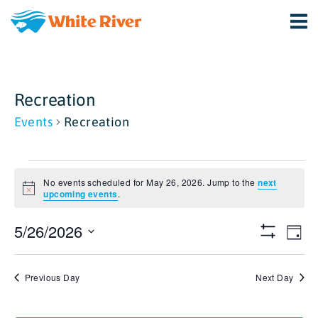
Recreation
Events
Recreation
Events
No events scheduled for May 26, 2026. Jump to the
next
for
Notice
upcoming events
.
May
View
Ev
5/26/2026
Day
Show
Vi
26,
Select
Navi
Filters
date.
Na
2026
Previous Day
Next Day