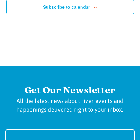
Subscribe to calendar
Get Our Newsletter
All the latest news about river events and
happenings delivered right to your inbox.
Newsletter
Sign-