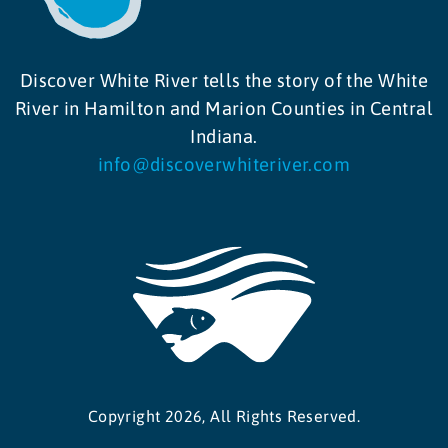
Discover White River tells the story of the White
River in Hamilton and Marion Counties in Central
Indiana.
info@discoverwhiteriver.com
Copyright 2026, All Rights Reserved.