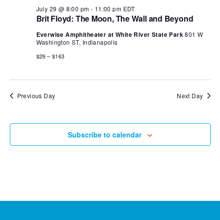
July 29 @ 8:00 pm
-
11:00 pm
EDT
Brit Floyd: The Moon, The Wall and Beyond
Everwise Amphitheater at White River State Park
801 W
Washington ST, Indianapolis
$29 – $163
Previous Day
Next Day
Subscribe to calendar