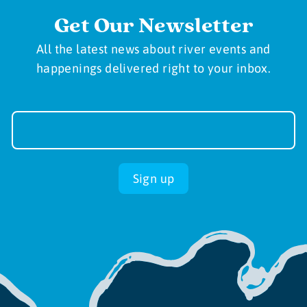
Get Our Newsletter
All the latest news about river events and
happenings delivered right to your inbox.
Newsletter
Sign-
up
Sign up