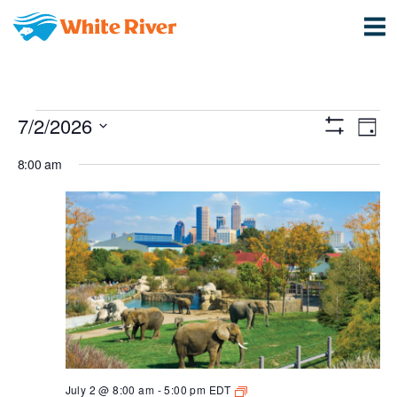
Events
View
Ev
7/2/2026
Day
Show
Vi
Select
Navi
for
Filters
8:00 am
date.
Na
July
2,
2026
Animals
July 2 @ 8:00 am
-
5:00 pm
EDT