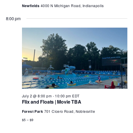
Newfields
4000 N Michigan Road, Indianapolis
8:00 pm
July 2 @ 8:00 pm
-
10:00 pm
EDT
Flix and Floats | Movie TBA
Forest Park
701 Cicero Road, Noblesville
$5 – $9