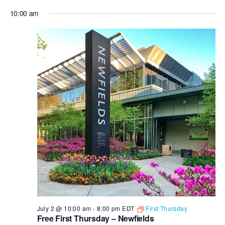
10:00 am
July 2 @ 10:00 am
-
8:00 pm
EDT
First Thursday
Free First Thursday – Newfields