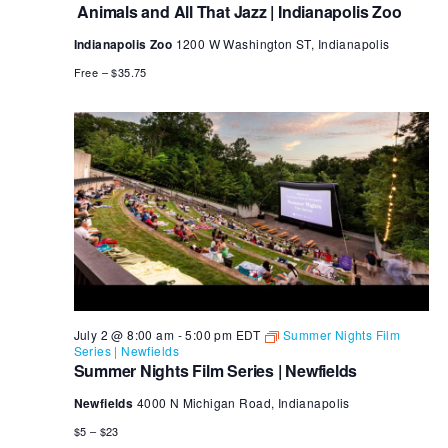
and
Animals and All That Jazz | Indianapolis Zoo
All
That
Indianapolis Zoo
1200 W Washington ST, Indianapolis
Jazz
Free – $35.75
July 2 @ 8:00 am
-
5:00 pm
EDT
Summer Nights Film
Series | Newfields
Summer Nights Film Series | Newfields
Newfields
4000 N Michigan Road, Indianapolis
$5 – $23