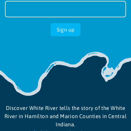
Sign-
up
Sign up
Discover White River tells the story of the White
River in Hamilton and Marion Counties in Central
Indiana.