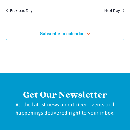
Previous Day
Next Day
Subscribe to calendar
Get Our Newsletter
All the latest news about river events and
happenings delivered right to your inbox.
Newsletter