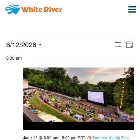
Events
View
Ev
6/12/2026
Day
Show
Vi
Select
Navi
for
Filters
8:00 am
date.
Na
June
12,
2026
June 12 @ 8:00 am
-
5:00 pm
EDT
Summer Nights Film