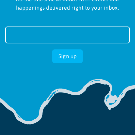
happenings delivered right to your inbox.
Newsletter
Sign-
up
Sign up