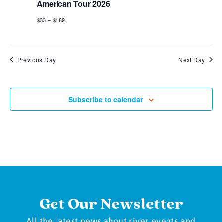
American Tour 2026
$33 – $189
Previous Day
Next Day
Subscribe to calendar
Get Our Newsletter
All the latest news about river events and