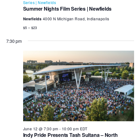
Series | Newfields
Summer Nights Film Series | Newfields
Newfields
4000 N Michigan Road, Indianapolis
$5 – $23
7:30 pm
June 12 @ 7:30 pm
-
10:00 pm
EDT
Indy Pride Presents Tash Sultana – North