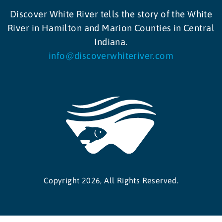
Discover White River tells the story of the White
River in Hamilton and Marion Counties in Central
Indiana.
info@discoverwhiteriver.com
Copyright 2026, All Rights Reserved.