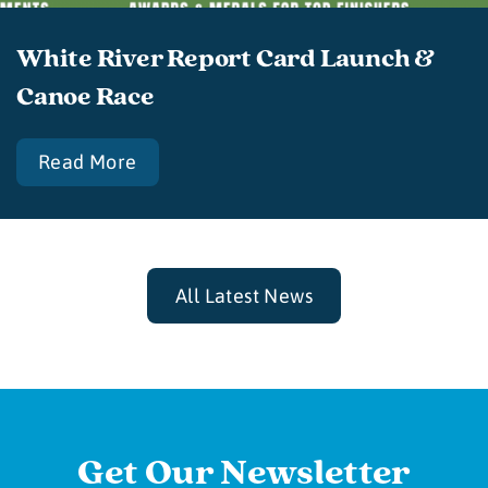
White River Report Card Launch &
Canoe Race
Read More
All Latest News
Get Our Newsletter