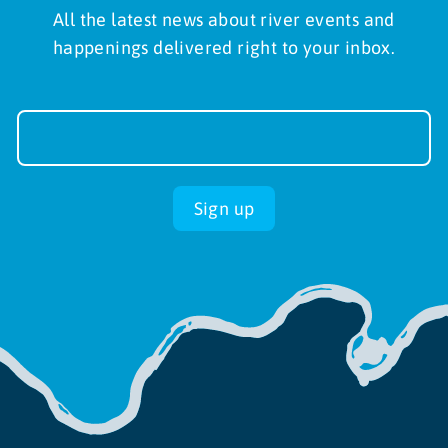
All the latest news about river events and
happenings delivered right to your inbox.
Newsletter
Sign-
up
Sign up