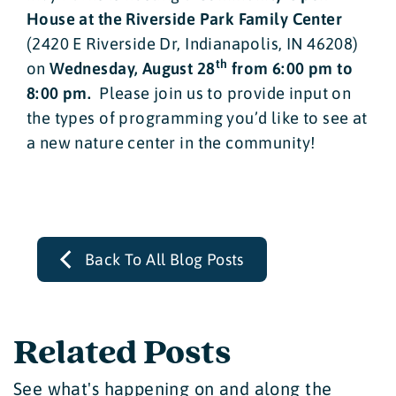
House at the Riverside Park Family Center
(2420 E Riverside Dr, Indianapolis, IN 46208)
th
on
Wednesday, August 28
from 6:00 pm to
8:00 pm.
Please join us to provide input on
the types of programming you’d like to see at
a new nature center in the community!
Back To All Blog Posts
Related Posts
See what's happening on and along the