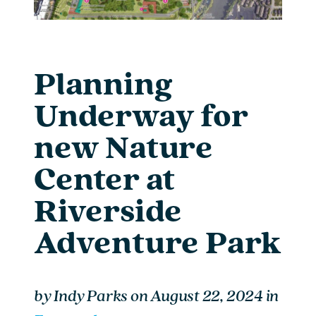
Planning
Underway for
new Nature
Center at
Riverside
Adventure Park
by
Indy Parks
on
August 22, 2024
in