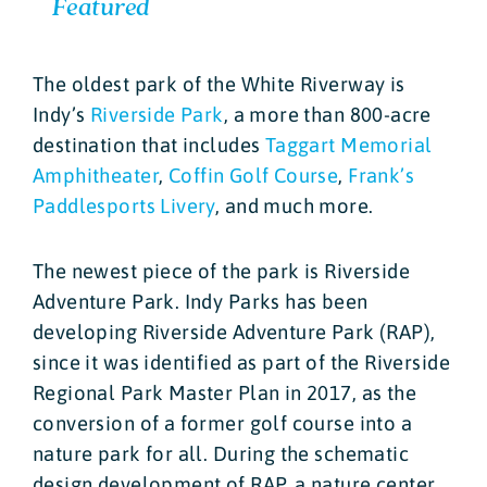
Featured
The oldest park of the White Riverway is
Indy’s
Riverside Park
, a more than 800-acre
destination that includes
Taggart Memorial
Amphitheater
,
Coffin Golf Course
,
Frank’s
Paddlesports Livery
, and much more.
The newest piece of the park is Riverside
Adventure Park. Indy Parks has been
developing Riverside Adventure Park (RAP),
since it was identified as part of the Riverside
Regional Park Master Plan in 2017, as the
conversion of a former golf course into a
nature park for all. During the schematic
design development of RAP, a nature center