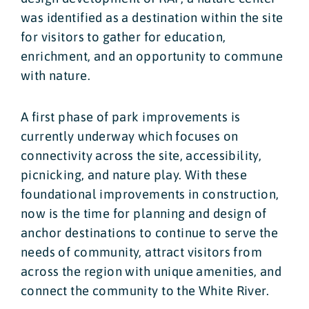
was identified as a destination within the site
for visitors to gather for education,
enrichment, and an opportunity to commune
with nature.
A first phase of park improvements is
currently underway which focuses on
connectivity across the site, accessibility,
picnicking, and nature play. With these
foundational improvements in construction,
now is the time for planning and design of
anchor destinations to continue to serve the
needs of community, attract visitors from
across the region with unique amenities, and
connect the community to the White River.