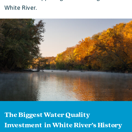
White River.
The Biggest Water Quality
Investment in White River’s History