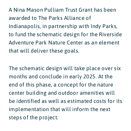
A Nina Mason Pulliam Trust Grant has been
awarded to The Parks Alliance of
Indianapolis, in partnership with Indy Parks,
to fund the schematic design for the Riverside
Adventure Park Nature Center as an element
that will deliver these goals.
The schematic design will take place over six
months and conclude in early 2025. At the
end of this phase, a concept for the nature
center building and outdoor amenities will
be identified as well as estimated costs for its
implementation that will inform the next
steps of the project.