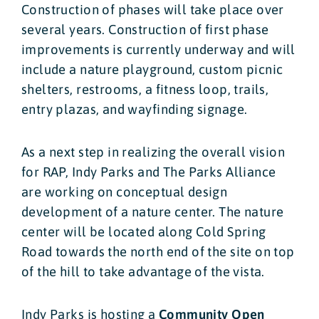
Construction of phases will take place over
several years. Construction of first phase
improvements is currently underway and will
include a nature playground, custom picnic
shelters, restrooms, a fitness loop, trails,
entry plazas, and wayfinding signage.
As a next step in realizing the overall vision
for RAP, Indy Parks and The Parks Alliance
are working on conceptual design
development of a nature center. The nature
center will be located along Cold Spring
Road towards the north end of the site on top
of the hill to take advantage of the vista.
Indy Parks is hosting a
Community Open