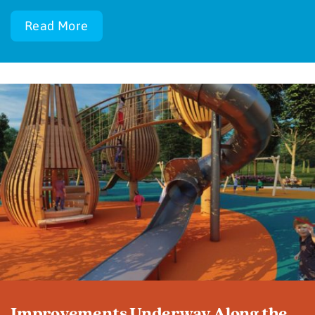
Read More
Improvements Underway Along the