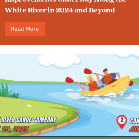
White River in 2024 and Beyond
Read More