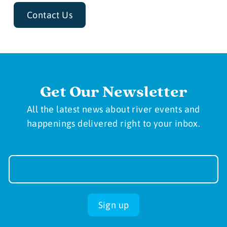
Contact Us
Get Our Newsletter
All the latest news about river events and
happenings delivered right to your inbox.
Newsletter
Sign-
up
Sign up