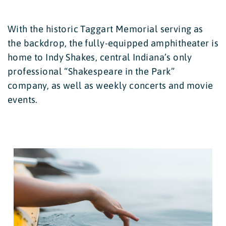
With the historic Taggart Memorial serving as
the backdrop, the fully-equipped amphitheater is
home to Indy Shakes, central Indiana’s only
professional “Shakespeare in the Park”
company, as well as weekly concerts and movie
events.