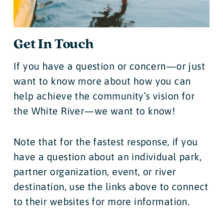
Get In Touch
If you have a question or concern—or just
want to know more about how you can
help achieve the community’s vision for
the White River—we want to know!
Note that for the fastest response, if you
have a question about an individual park,
partner organization, event, or river
destination, use the links above to connect
to their websites for more information.