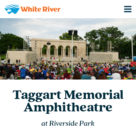
Taggart Memorial
Amphitheatre
at Riverside Park