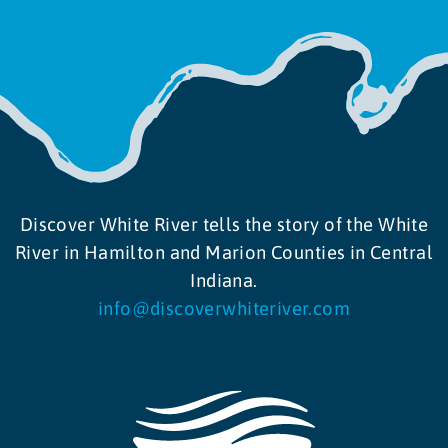
Discover White River tells the story of the White
River in Hamilton and Marion Counties in Central
Indiana.
info@discoverwhiteriver.com