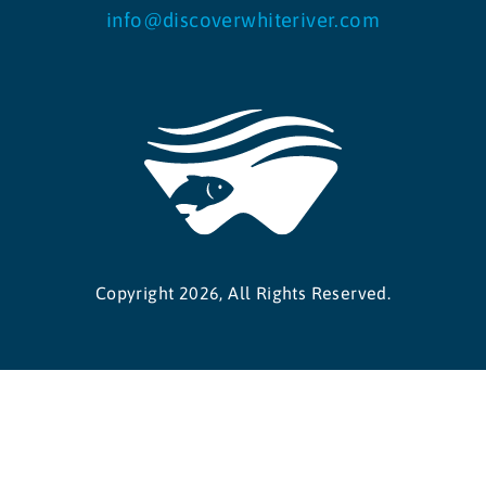
info@discoverwhiteriver.com
Copyright 2026, All Rights Reserved.