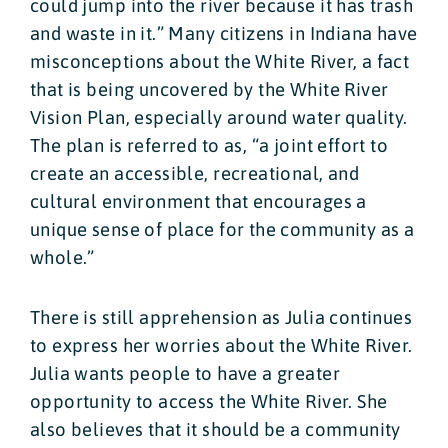
could jump into the river because it has trash
and waste in it.” Many citizens in Indiana have
misconceptions about the White River, a fact
that is being uncovered by the White River
Vision Plan, especially around water quality.
The plan is referred to as, “a joint effort to
create an accessible, recreational, and
cultural environment that encourages a
unique sense of place for the community as a
whole.”
There is still apprehension as Julia continues
to express her worries about the White River.
Julia wants people to have a greater
opportunity to access the White River. She
also believes that it should be a community