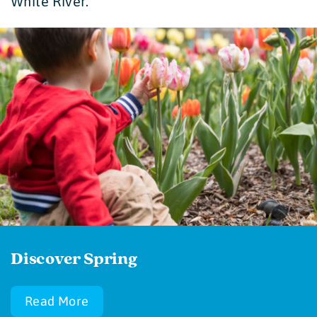
White River.
Discover Spring
Read More