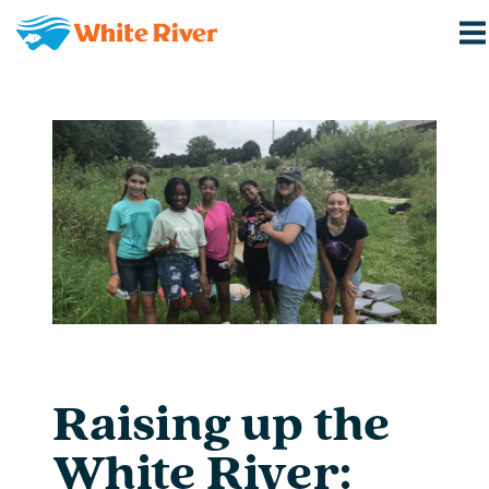
Raising up the
White River: