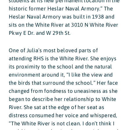
students at its new permanent location in the
historic former Heslar Naval Armory.” The
Heslar Naval Armory was built in 1938 and
sits on the White River at 3010 N White River
Pkwy E Dr. and W 29th St.
One of Julia’s most beloved parts of
attending RHS is the White River. She enjoys
its proximity to the school and the natural
environment around it, “I like the view and
the birds that surround the school.” Her face
changed from fondness to uneasiness as she
began to describe her relationship to White
River. She sat at the edge of her seat as
distress consumed her voice and whispered,
“The White River is not clean. I don’t think I