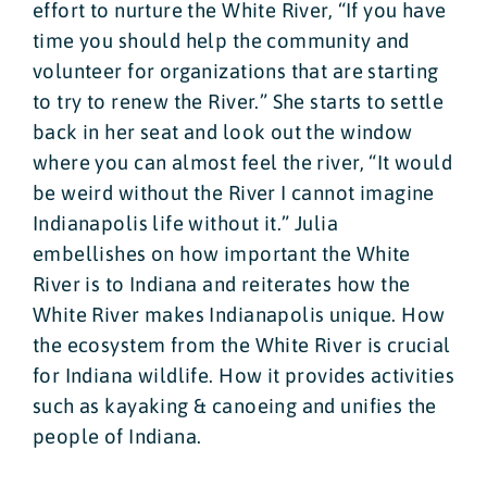
effort to nurture the White River, “If you have
time you should help the community and
volunteer for organizations that are starting
to try to renew the River.” She starts to settle
back in her seat and look out the window
where you can almost feel the river, “It would
be weird without the River I cannot imagine
Indianapolis life without it.” Julia
embellishes on how important the White
River is to Indiana and reiterates how the
White River makes Indianapolis unique. How
the ecosystem from the White River is crucial
for Indiana wildlife. How it provides activities
such as kayaking & canoeing and unifies the
people of Indiana.