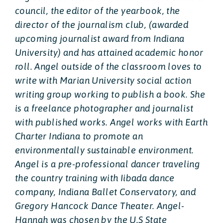
council, the editor of the yearbook, the
director of the journalism club, (awarded
upcoming journalist award from Indiana
University) and has attained academic honor
roll. Angel outside of the classroom loves to
write with Marian University social action
writing group working to publish a book. She
is a freelance photographer and journalist
with published works. Angel works with Earth
Charter Indiana to promote an
environmentally sustainable environment.
Angel is a pre-professional dancer traveling
the country training with Iibada dance
company, Indiana Ballet Conservatory, and
Gregory Hancock Dance Theater. Angel-
Hannah was chosen by the U.S State