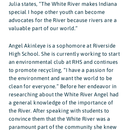
Julia states, “The White River makes Indiana
special I hope other youth can become
advocates for the River because rivers are a
valuable part of our world.”
Angel Akinleye is a sophomore at Riverside
High School. She is currently working to start
an environmental club at RHS and continues
to promote recycling, “I have a passion for
the environment and want the world to be
clean for everyone.” Before her endeavor in
researching about the White River Angel had
a general knowledge of the importance of
the River. After speaking with students to
convince them that the White River was a
paramount part of the community she knew