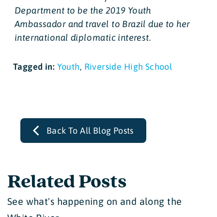
Department to be the 2019 Youth
Ambassador and travel to Brazil due to her
international diplomatic interest.
Tagged in:
Youth
,
Riverside High School
Back To All Blog Posts
Related Posts
See what's happening on and along the