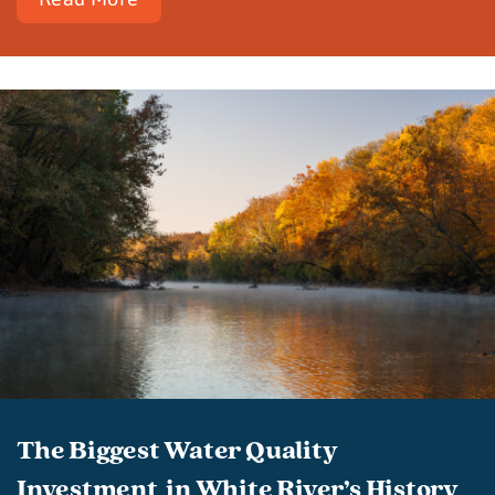
The Biggest Water Quality
Investment in White River’s History