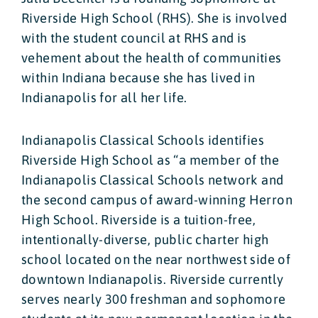
Riverside High School (RHS). She is involved
with the student council at RHS and is
vehement about the health of communities
within Indiana because she has lived in
Indianapolis for all her life.
Indianapolis Classical Schools identifies
Riverside High School as “a member of the
Indianapolis Classical Schools network and
the second campus of award-winning Herron
High School. Riverside is a tuition-free,
intentionally-diverse, public charter high
school located on the near northwest side of
downtown Indianapolis. Riverside currently
serves nearly 300 freshman and sophomore