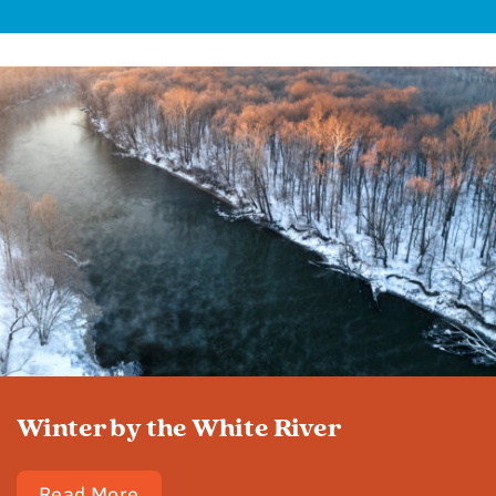
Winter by the White River
Read More