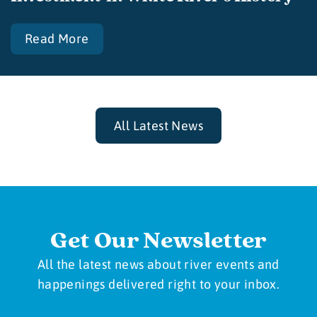
Read More
All Latest News
Get Our Newsletter
All the latest news about river events and
happenings delivered right to your inbox.