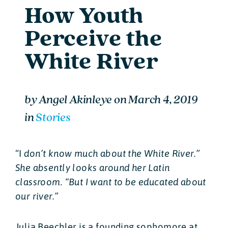
How Youth
Perceive the
White River
by
Angel Akinleye
on
March 4, 2019
in
Stories
“I
don’t know much about the White River.”
She absently looks around her Latin
classroom. “But I want to be educated about
our river.”
Julia Beechler is a founding sophomore at