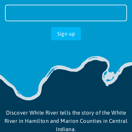
Newsletter
Sign-
up
Sign up
Discover White River tells the story of the White
River in Hamilton and Marion Counties in Central
Indiana.