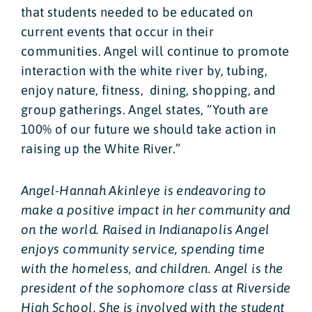
that students needed to be educated on
current events that occur in their
communities. Angel will continue to promote
interaction with the white river by, tubing,
enjoy nature, fitness, dining, shopping, and
group gatherings. Angel states, “Youth are
100% of our future we should take action in
raising up the White River.”
Angel-Hannah Akinleye is endeavoring to
make a positive impact in her community and
on the world. Raised in Indianapolis Angel
enjoys community service, spending time
with the homeless, and children. Angel is the
president of the sophomore class at Riverside
High School. She is involved with the student