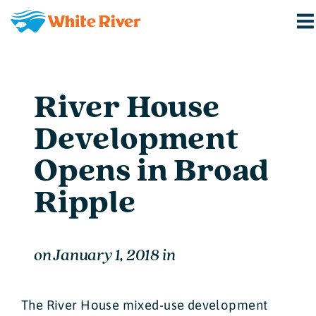
River House
Development
Opens in Broad
Ripple
on
January 1, 2018
in
The River House mixed-use development