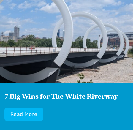
7 Big Wins for The White Riverway
Read More