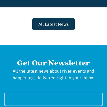
All Latest News
Get Our Newsletter
All the latest news about river events and
happenings delivered right to your inbox.
Newsletter
Sign-
up