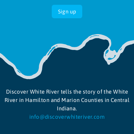
Sign up
Discover White River tells the story of the White
River in Hamilton and Marion Counties in Central
Indiana.
info@discoverwhiteriver.com