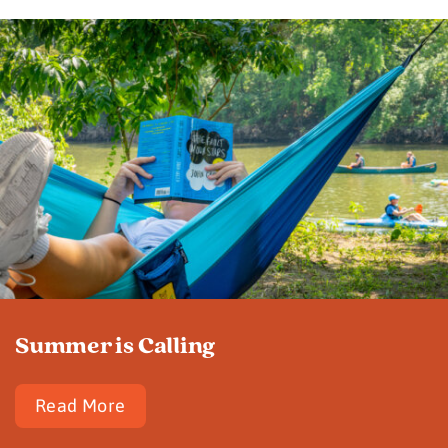
Summer is Calling
Read More