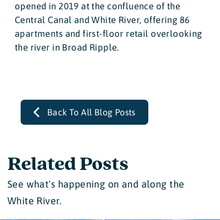
opened in 2019 at the confluence of the
Central Canal and White River, offering 86
apartments and first-floor retail overlooking
the river in Broad Ripple.
Back To All Blog Posts
Related Posts
See what's happening on and along the
White River.