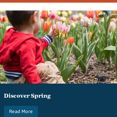
Discover Spring
Read More