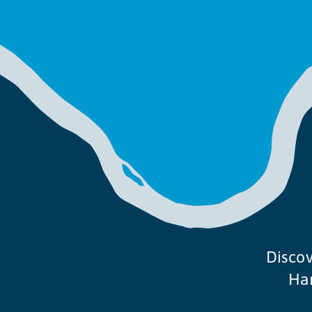
Discov
Ham