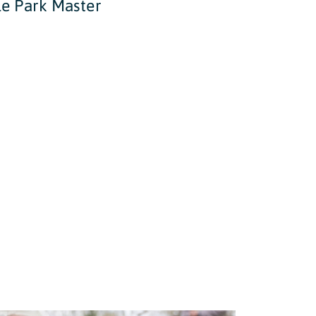
le Park Master