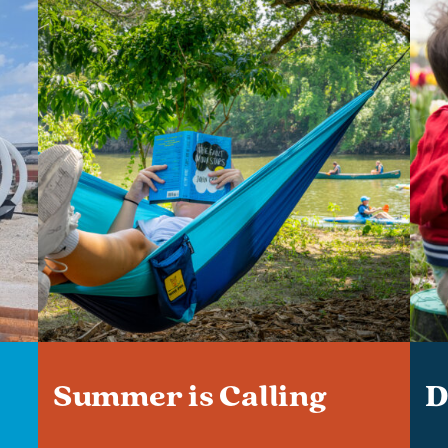
Summer is Calling
D