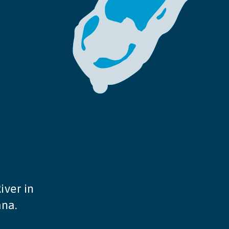
iver in
ana.