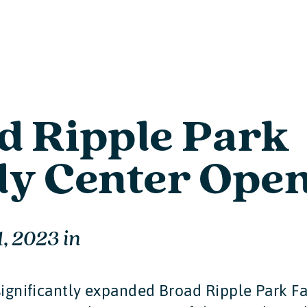
d Ripple Park
ly Center Ope
1, 2023
in
significantly expanded Broad Ripple Park F