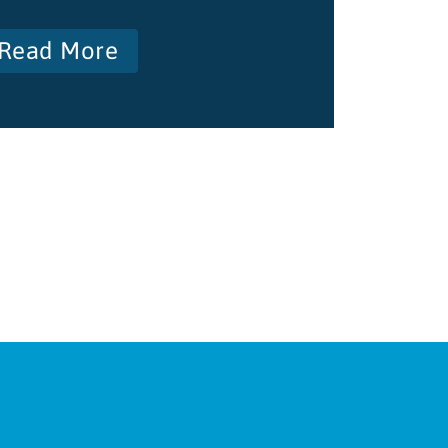
Read More