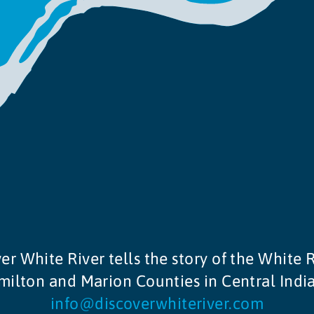
er White River tells the story of the White R
ilton and Marion Counties in Central Indi
info@discoverwhiteriver.com