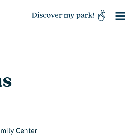
Discover my park!
ns
amily Center