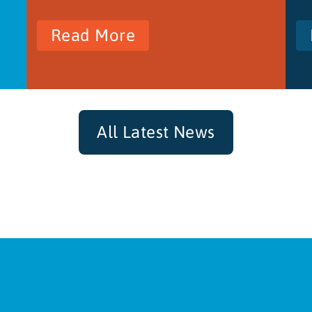
Read More
All Latest News