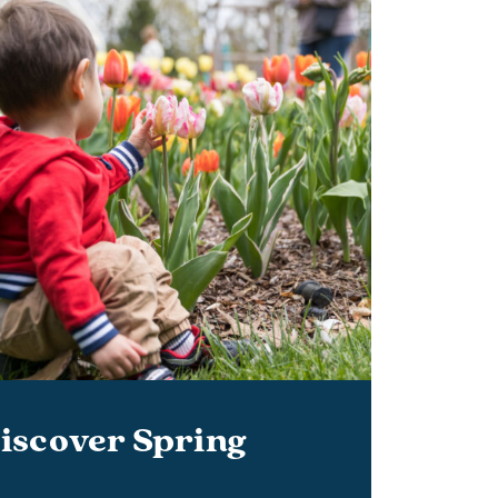
iscover Spring