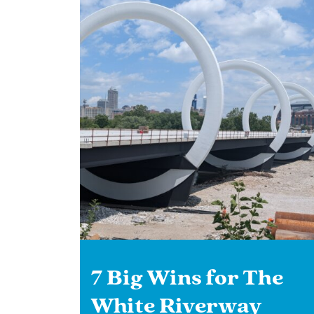
7 Big Wins for The
White Riverway