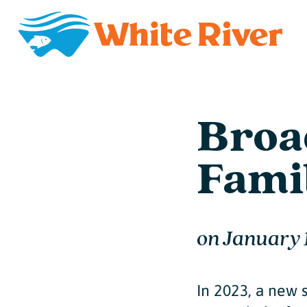
Broa
Fami
on
January 
In 2023, a new 