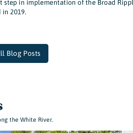
st step in implementation of the Broad Ripp
 in 2019.
ll Blog Posts
s
ng the White River.