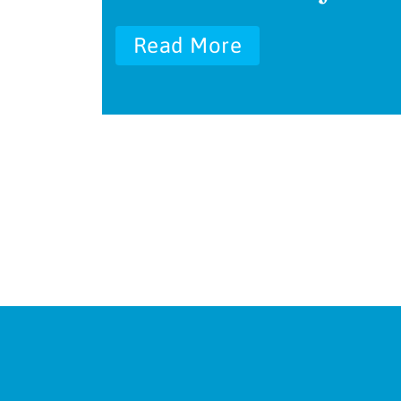
Read More