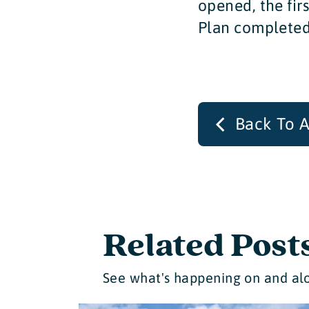
opened, the fir
Plan completed
Back To A
Related Post
See what's happening on and alo