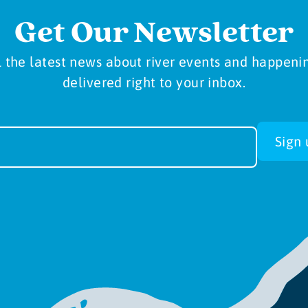
Get Our Newsletter
l the latest news about river events and happeni
delivered right to your inbox.
sletter
Sign 
-