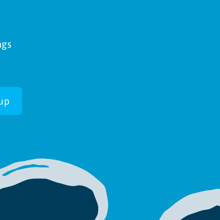
ngs
up