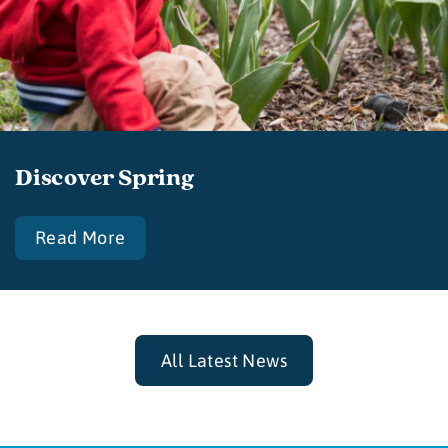
Discover Spring
Read More
All Latest News