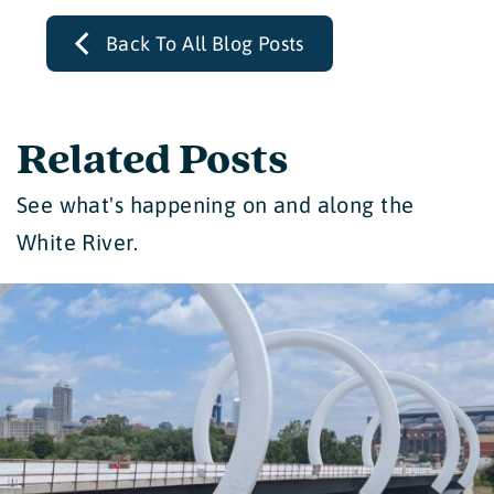
Back To All Blog Posts
Related Posts
See what's happening on and along the
White River.