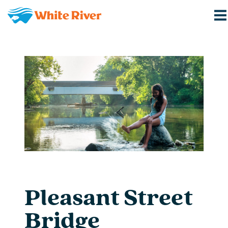
Pleasant Street
Bridge