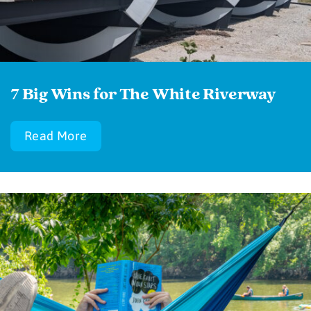
7 Big Wins for The White Riverway
Read More