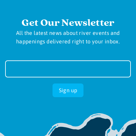
Get Our Newsletter
All the latest news about river events and
happenings delivered right to your inbox.
Newsletter
Sign-
up
Sign up