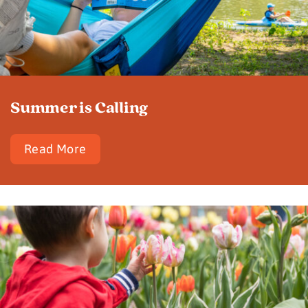
Summer is Calling
Read More