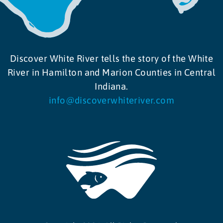
Discover White River tells the story of the White
River in Hamilton and Marion Counties in Central
Indiana.
info@discoverwhiteriver.com