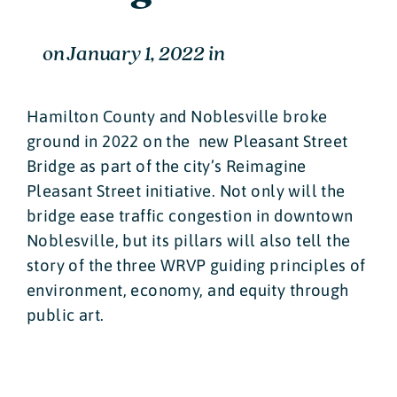
on
January 1, 2022
in
Hamilton County and Noblesville broke
ground in 2022 on the new Pleasant Street
Bridge as part of the city’s Reimagine
Pleasant Street initiative. Not only will the
bridge ease traffic congestion in downtown
Noblesville, but its pillars will also tell the
story of the three WRVP guiding principles of
environment, economy, and equity through
public art.