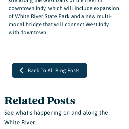
site along the west bank of the river in
downtown Indy, which will include expansion
of White River State Park and a new multi-
modal bridge that will connect West Indy
with downtown.
Back To All Blog Posts
Related Posts
See what's happening on and along the
White River.