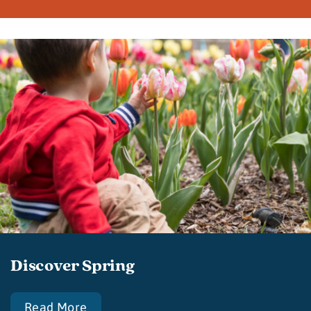
Discover Spring
Read More