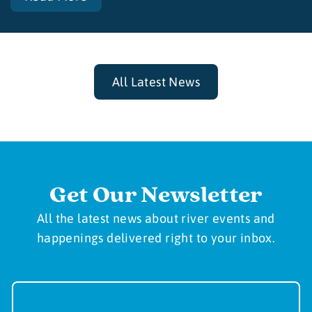
All Latest News
Get Our Newsletter
All the latest news about river events and
happenings delivered right to your inbox.
Newsletter
Sign-