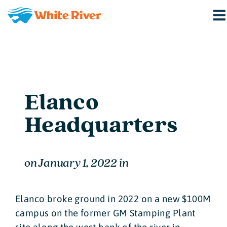
Elanco
Headquarters
on
January 1, 2022
in
Elanco broke ground in 2022 on a new $100M
campus on the former GM Stamping Plant