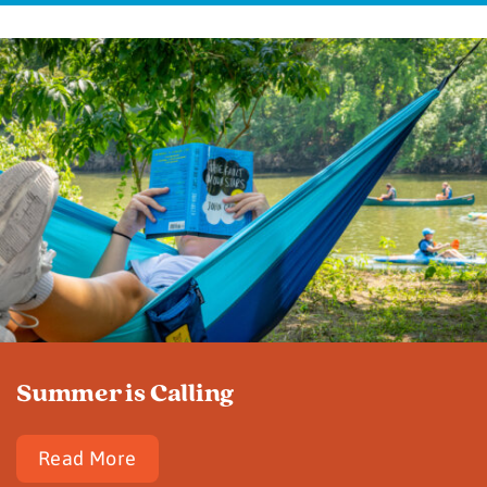
Summer is Calling
Read More