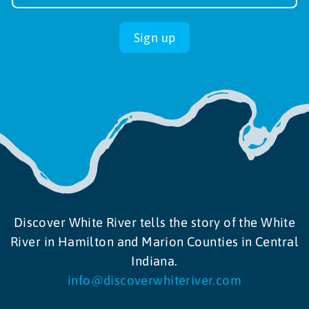
up
Sign up
Discover White River tells the story of the White
River in Hamilton and Marion Counties in Central
Indiana.
info@discoverwhiteriver.com