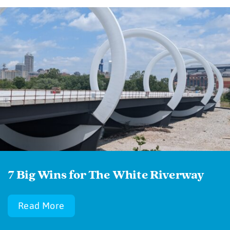
7 Big Wins for The White Riverway
Read More