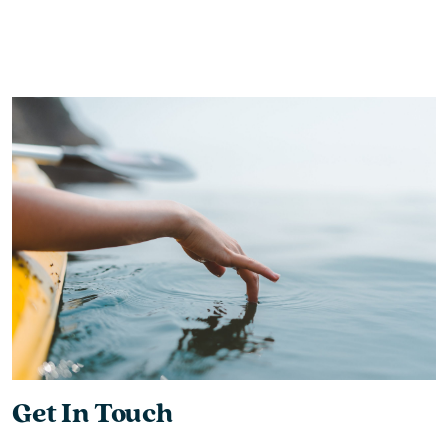
Get In Touch