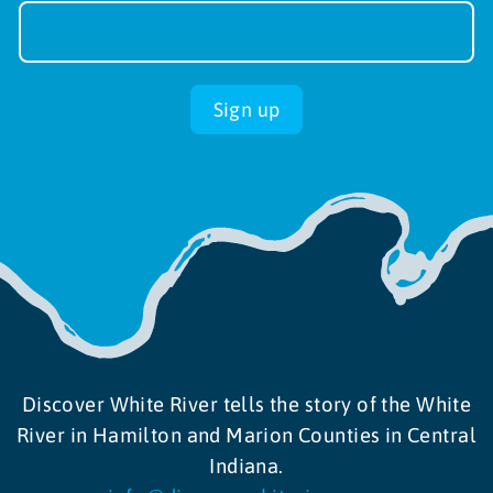
Sign-
up
Sign up
Discover White River tells the story of the White
River in Hamilton and Marion Counties in Central
Indiana.