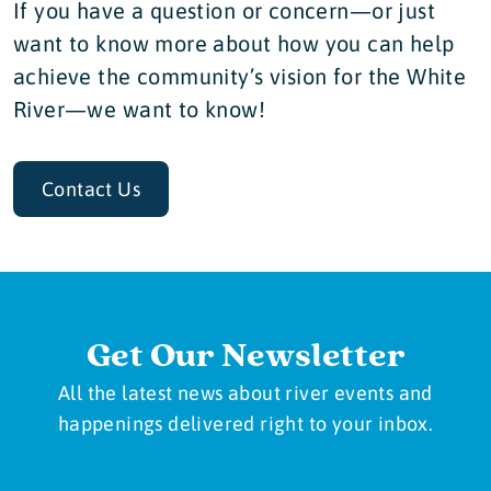
If you have a question or concern—or just
want to know more about how you can help
achieve the community’s vision for the White
River—we want to know!
Contact Us
Get Our Newsletter
All the latest news about river events and
happenings delivered right to your inbox.
Newsletter