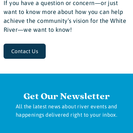
If you have a question or concern—or just
want to know more about how you can help
achieve the community’s vision for the White
River—we want to know!
Contact Us
Get Our Newsletter
All the latest news about river events and
happenings delivered right to your inbox.
Newsletter