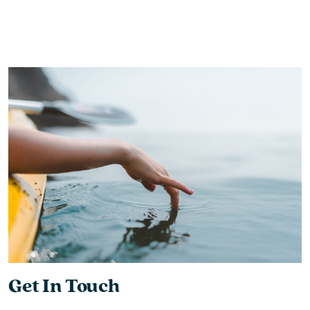
Get In Touch