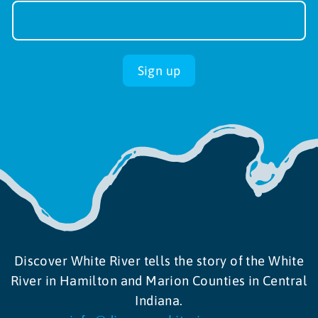
Sign-
up
Sign up
Discover White River tells the story of the White
River in Hamilton and Marion Counties in Central
Indiana.