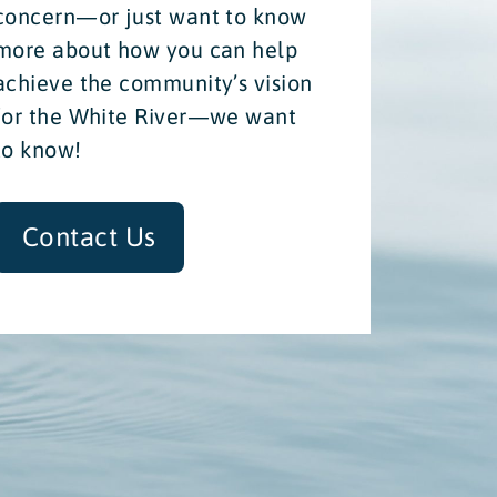
concern—or just want to know
more about how you can help
achieve the community’s vision
for the White River—we want
to know!
Contact Us