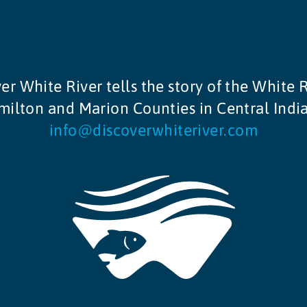
er White River tells the story of the White R
ilton and Marion Counties in Central Indi
info@discoverwhiteriver.com