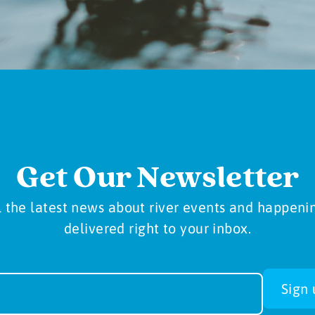
Get Our Newsletter
l the latest news about river events and happeni
delivered right to your inbox.
sletter
Sign 
-