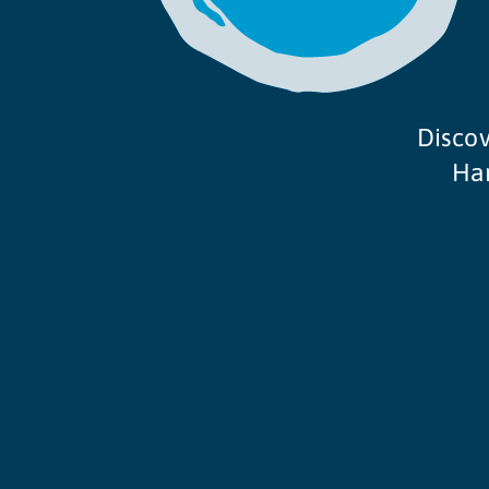
Discov
Ham