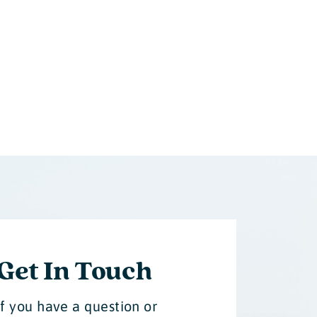
Get In Touch
If you have a question or