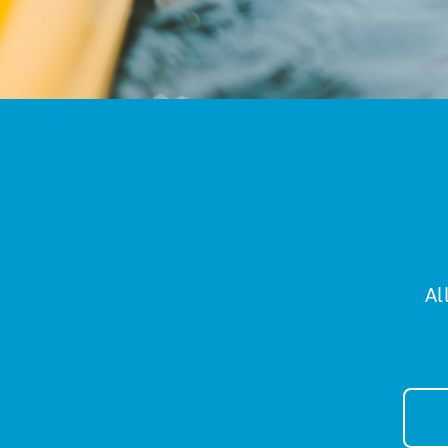
Al
New
Sign