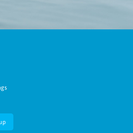
ngs
up