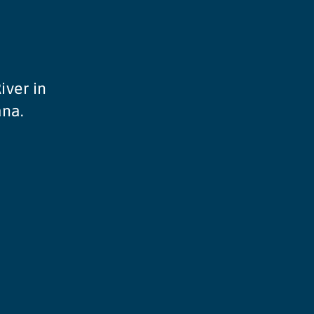
iver in
ana.