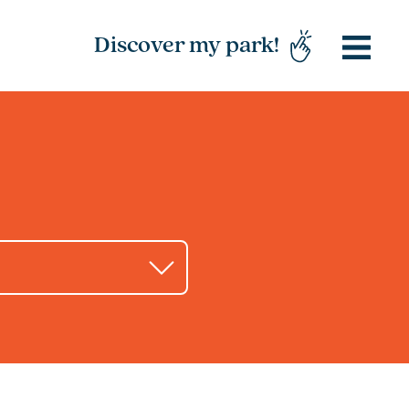
Discover my park!