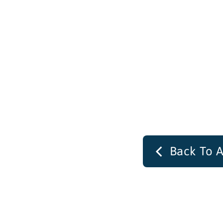
Back To A