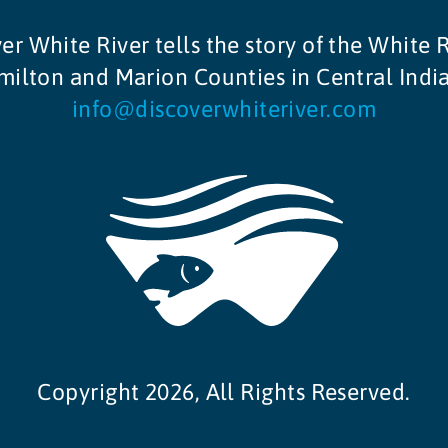
er White River tells the story of the White R
ilton and Marion Counties in Central Indi
info@discoverwhiteriver.com
Copyright 2026, All Rights Reserved.