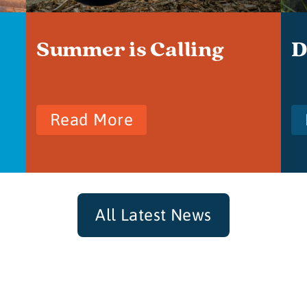
Summer is Calling
D
Read More
All Latest News