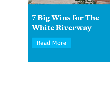
7 Big Wins for The
White Riverway
Read More