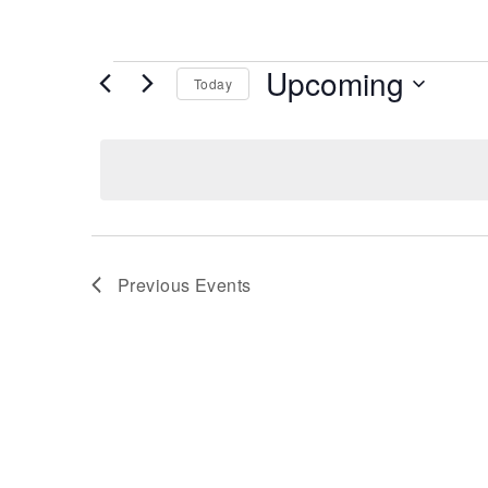
Events
Upcoming
Today
Select
date.
Previous
Events