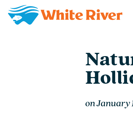
Natur
Holl
on
January 