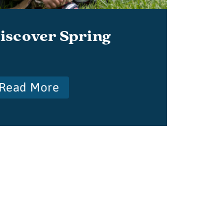
iscover Spring
Read More