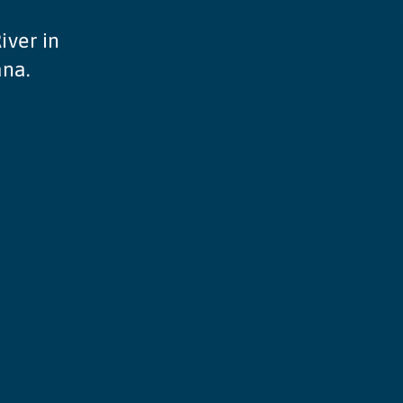
iver in
ana.