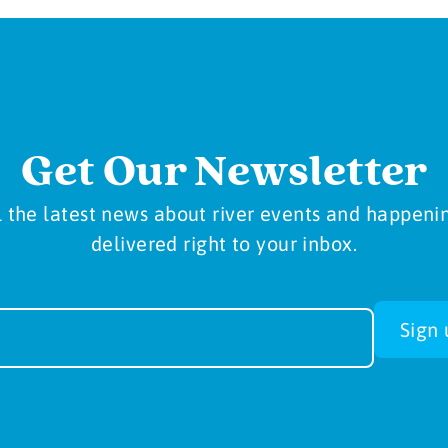
Get Our Newsletter
l the latest news about river events and happeni
delivered right to your inbox.
sletter
Sign 
-