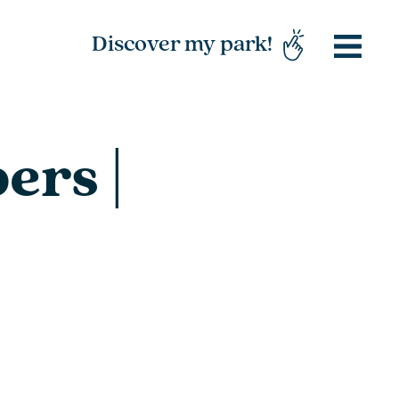
Discover my park!
ers |