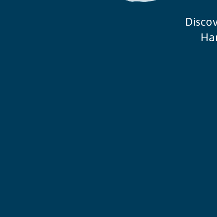
Discov
Ham