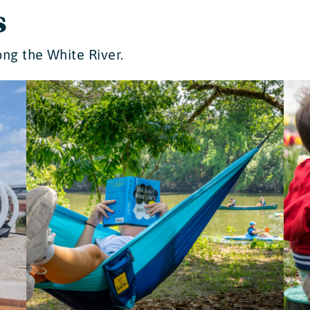
s
ng the White River.