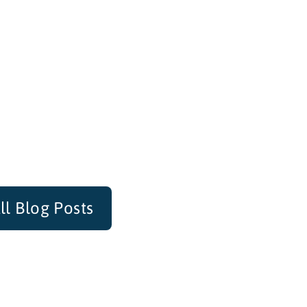
ll Blog Posts