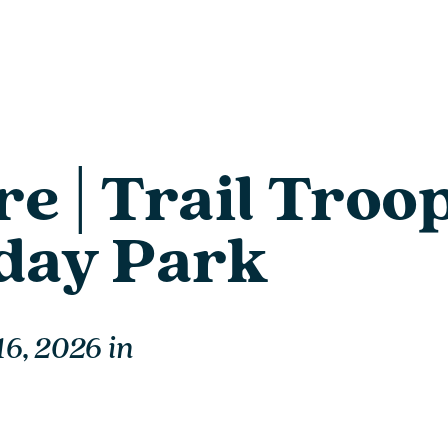
e | Trail Troop
iday Park
16, 2026
in