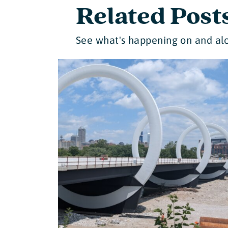
Related Post
See what's happening on and alo