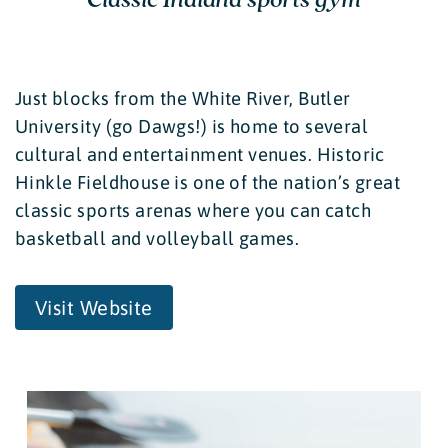
Just blocks from the White River, Butler
University (go Dawgs!) is home to several
cultural and entertainment venues. Historic
Hinkle Fieldhouse is one of the nation’s great
classic sports arenas where you can catch
basketball and volleyball games.
Visit Website