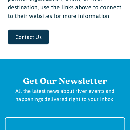
destination, use the links above to connect
to their websites for more information.
Contact Us
Get Our Newsletter
All the latest news about river events and
happenings delivered right to your inbox.
Newsletter
Sign-