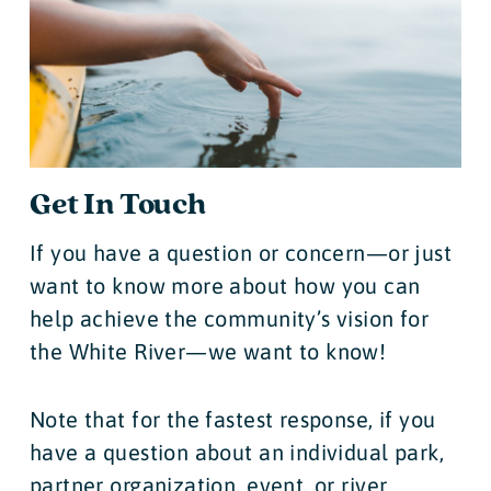
Get In Touch
If you have a question or concern—or just
want to know more about how you can
help achieve the community’s vision for
the White River—we want to know!
Note that for the fastest response, if you
have a question about an individual park,
partner organization, event, or river