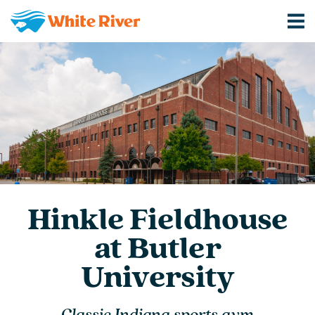
Hinkle Fieldhouse
at Butler
University
Classic Indiana sports gym