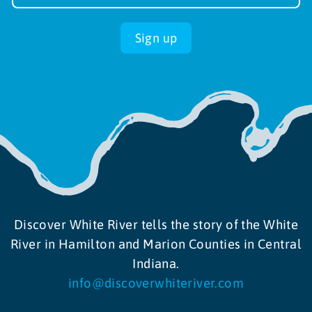
up
Sign up
Discover White River tells the story of the White
River in Hamilton and Marion Counties in Central
Indiana.
info@discoverwhiteriver.com