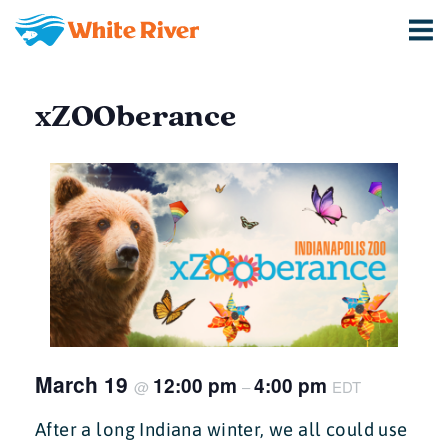
xZOOberance
March 19
12:00 pm
4:00 pm
@
–
EDT
After a long Indiana winter, we all could use