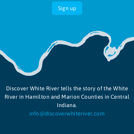
Sign up
Discover White River tells the story of the White
River in Hamilton and Marion Counties in Central
Indiana.
info@discoverwhiteriver.com