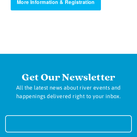
More Information & Registration
Get Our Newsletter
All the latest news about river events and
happenings delivered right to your inbox.
Newsletter
Sign-
up