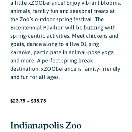
a little xZOOberance! Enjoy vibrant blooms,
animals, family fun and seasonal treats at
the Zoo’s outdoor spring festival. The
Bicentennial Pavilion will be buzzing with
spring-centric activities. Meet chickens and
goats, dance along to a live DJ, sing
karaoke, participate in animal-pose yoga
and more! A perfect spring break
destination, xZOOberance is family-friendly
and fun for all ages.
$23.75 – $35.75
Indianapolis Zoo