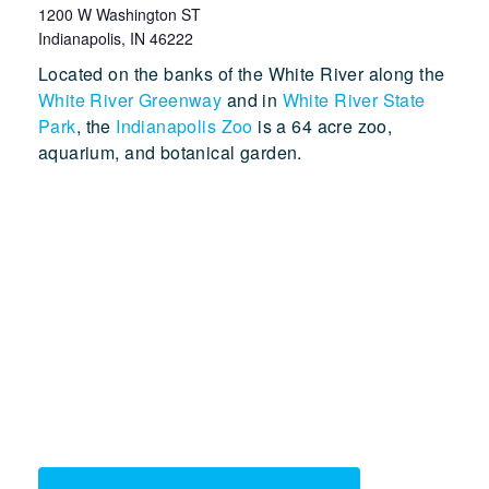
1200 W Washington ST
Indianapolis
,
IN
46222
Located on the banks of the White River along the
White River Greenway
and in
White River State
Park
, the
Indianapolis Zoo
is a 64 acre zoo,
aquarium, and botanical garden.