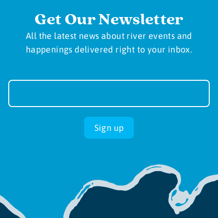
Get Our Newsletter
All the latest news about river events and
happenings delivered right to your inbox.
Newsletter
Sign-
up
Sign up