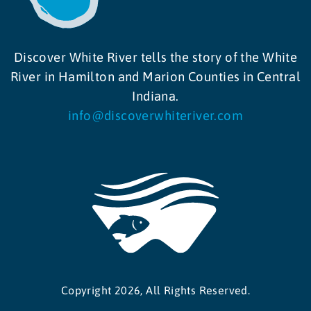
Discover White River tells the story of the White
River in Hamilton and Marion Counties in Central
Indiana.
info@discoverwhiteriver.com
Copyright 2026, All Rights Reserved.