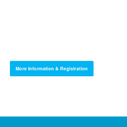
More Information & Registration