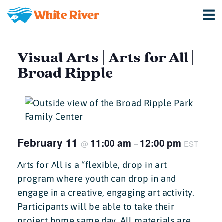
Visual Arts | Arts for All |
Broad Ripple
February 11
11:00 am
12:00 pm
@
–
EST
Arts for All is a “flexible, drop in art
program where youth can drop in and
engage in a creative, engaging art activity.
Participants will be able to take their
project home same day. All materials are