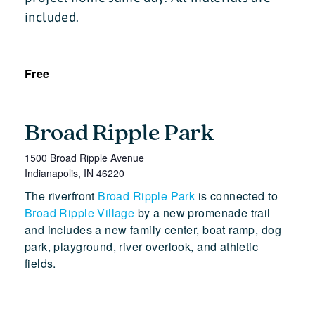
included.
Free
Broad Ripple Park
1500 Broad Ripple Avenue
Indianapolis
,
IN
46220
The riverfront
Broad Ripple Park
is connected to
Broad Ripple Village
by a new promenade trail
and includes a new family center, boat ramp, dog
park, playground, river overlook, and athletic
fields.