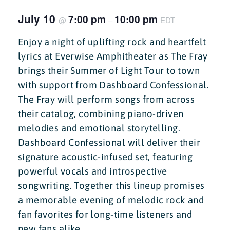
July 10
7:00 pm
10:00 pm
@
–
EDT
Enjoy a night of uplifting rock and heartfelt
lyrics at Everwise Amphitheater as The Fray
brings their Summer of Light Tour to town
with support from Dashboard Confessional.
The Fray will perform songs from across
their catalog, combining piano-driven
melodies and emotional storytelling.
Dashboard Confessional will deliver their
signature acoustic-infused set, featuring
powerful vocals and introspective
songwriting. Together this lineup promises
a memorable evening of melodic rock and
fan favorites for long-time listeners and
new fans alike.