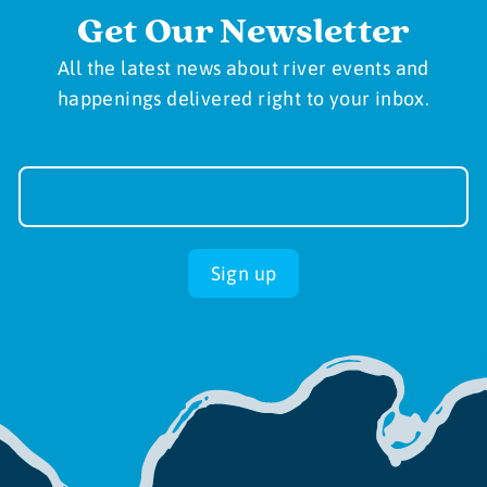
Get Our Newsletter
All the latest news about river events and
happenings delivered right to your inbox.
Newsletter
Sign-
up
Sign up