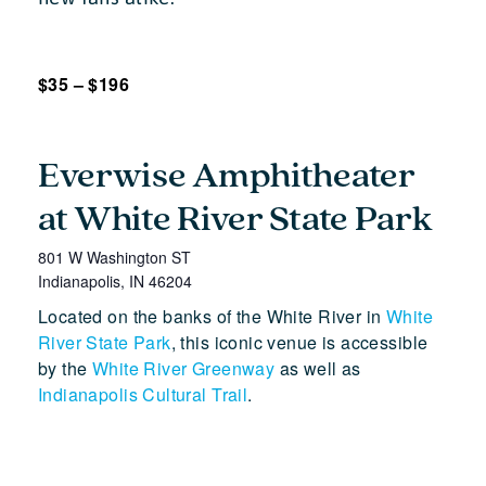
$35 – $196
Everwise Amphitheater
at White River State Park
801 W Washington ST
Indianapolis
,
IN
46204
Located on the banks of the White River in
White
River State Park
, this iconic venue is accessible
by the
White River Greenway
as well as
Indianapolis Cultural Trail
.