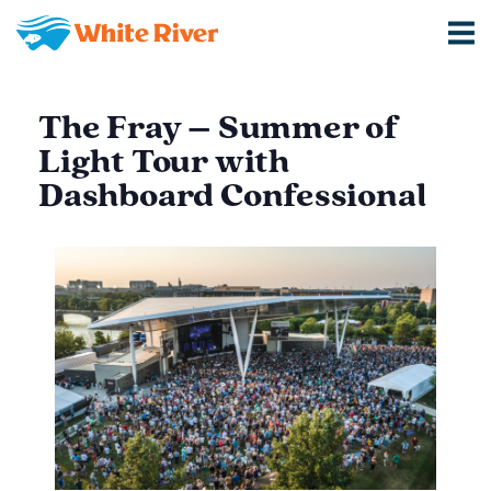
The Fray – Summer of
Light Tour with
Dashboard Confessional