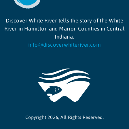
Discover White River tells the story of the White
River in Hamilton and Marion Counties in Central
Indiana.
info@discoverwhiteriver.com
Copyright 2026, All Rights Reserved.