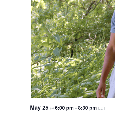
May 25
6:00 pm
8:30 pm
@
–
EDT