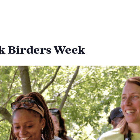
ck Birders Week