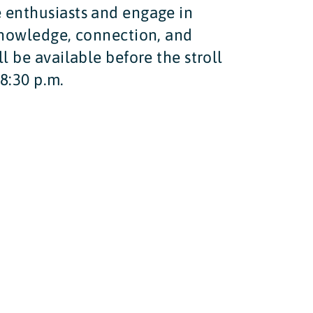
e enthusiasts and engage in
 knowledge, connection, and
l be available before the stroll
 8:30 p.m.