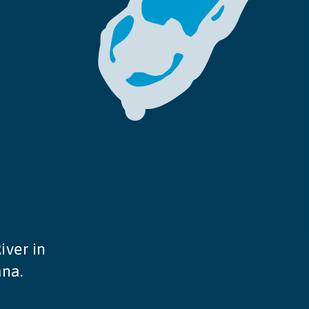
iver in
ana.