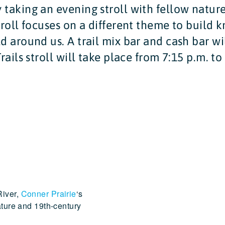
 taking an evening stroll with fellow natur
troll focuses on a different theme to build
d around us. A trail mix bar and cash bar wil
rails stroll will take place from 7:15 p.m. to
River,
Conner Prairie
‘s
ature and 19th-century