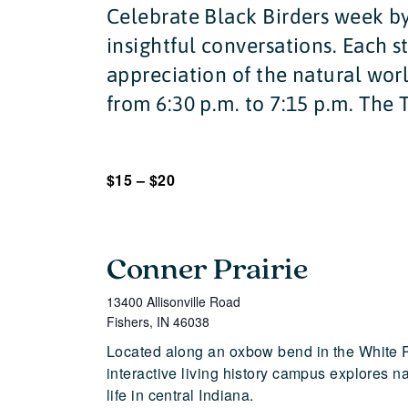
Celebrate Black Birders week by
insightful conversations. Each s
appreciation of the natural worl
from 6:30 p.m. to 7:15 p.m. The T
$15 – $20
Conner Prairie
13400 Allisonville Road
Fishers
,
IN
46038
Located along an oxbow bend in the White 
interactive living history campus explores n
life in central Indiana.