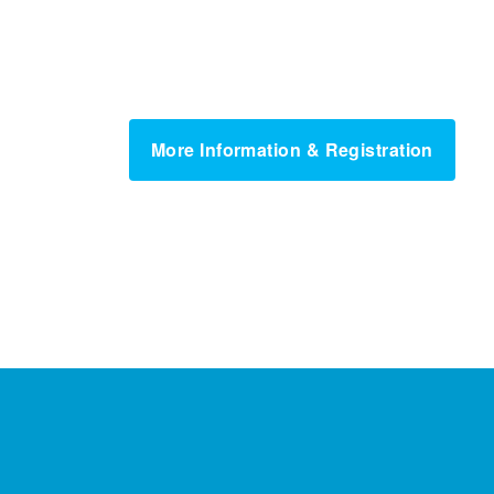
More Information & Registration