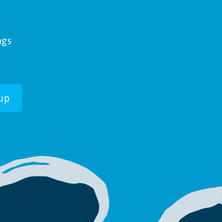
ngs
up