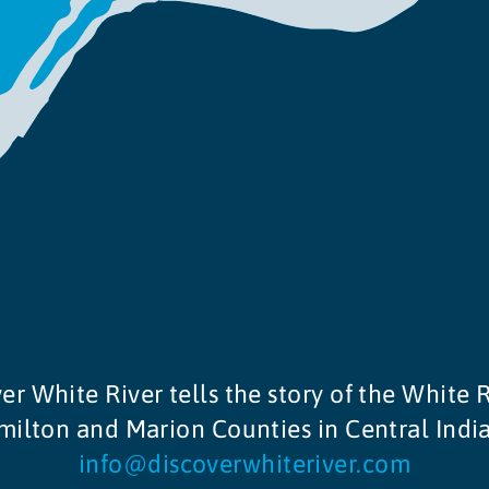
er White River tells the story of the White R
ilton and Marion Counties in Central Indi
info@discoverwhiteriver.com