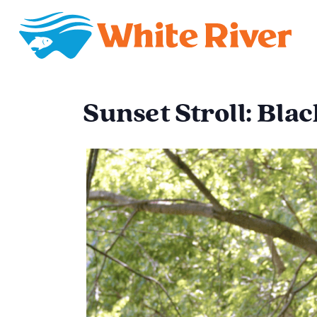
Sunset Stroll: Bla