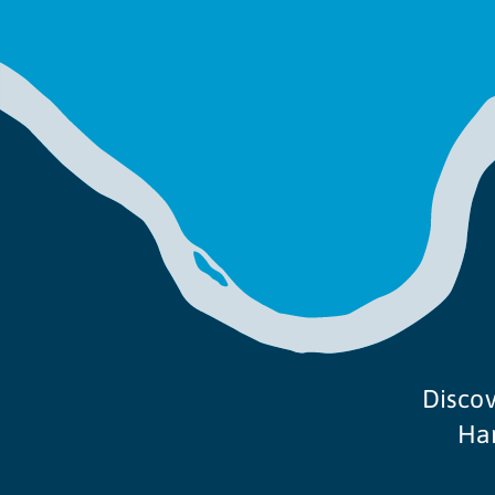
Discov
Ham