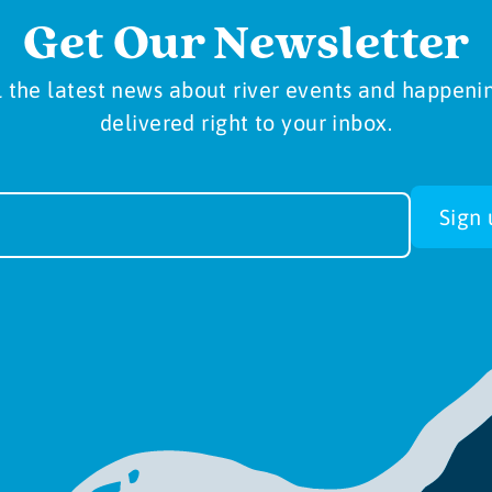
Get Our Newsletter
l the latest news about river events and happeni
delivered right to your inbox.
sletter
Sign 
-