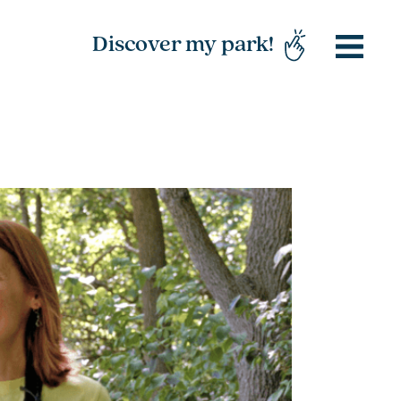
Discover my park!