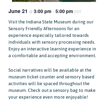
June 21
3:00 pm
5:00 pm
@
–
EDT
Visit the Indiana State Museum during our
Sensory Friendly Afternoons for an
experience especially tailored towards
individuals with sensory processing needs.
Enjoy an interactive learning experience in
a comfortable and accepting environment.
Social narratives will be available at the
museum ticket counter and sensory based
activities will be spaced throughout the
museum. Check out a sensory bag to make
your experience even more enjoyable!