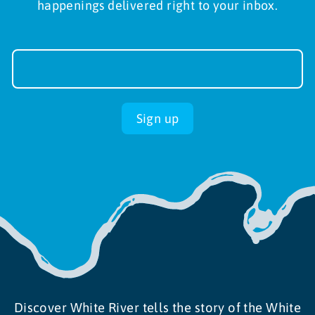
happenings delivered right to your inbox.
Newsletter
Sign-
up
Sign up
Discover White River tells the story of the White