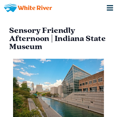
Sensory Friendly
Afternoon | Indiana State
Museum