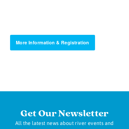
More Information & Registration
Get Our Newsletter
All the latest news about river events and