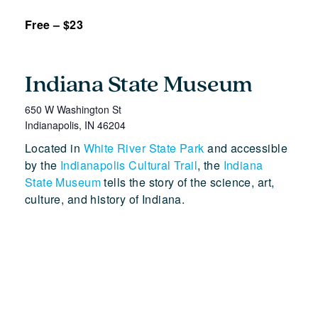
Free – $23
Indiana State Museum
650 W Washington St
Indianapolis
,
IN
46204
Located in
White River State Park
and accessible
by the
Indianapolis Cultural Trail
, the
Indiana
State Museum
tells the story of the science, art,
culture, and history of Indiana.