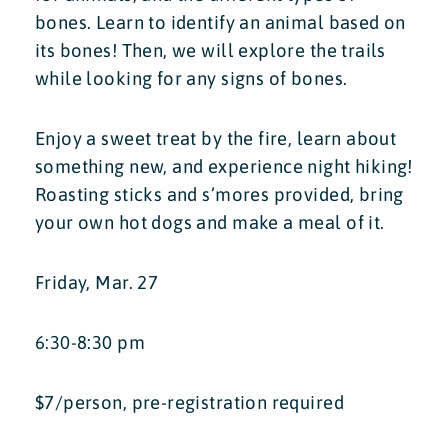
bones. Learn to identify an animal based on
its bones! Then, we will explore the trails
while looking for any signs of bones.
Enjoy a sweet treat by the fire, learn about
something new, and experience night hiking!
Roasting sticks and s’mores provided, bring
your own hot dogs and make a meal of it.
Friday, Mar. 27
6:30-8:30 pm
$7/person, pre-registration required