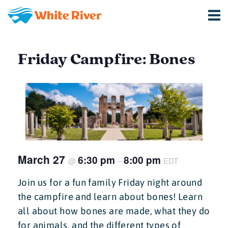
Friday Campfire: Bones
March 27
6:30 pm
8:00 pm
@
–
EDT
Join us for a fun family Friday night around
the campfire and learn about bones! Learn
all about how bones are made, what they do
for animals, and the different types of