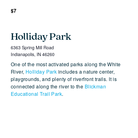
$7
Holliday Park
6363 Spring Mill Road
Indianapolis
,
IN
46260
One of the most activated parks along the White
River,
Holliday Park
includes a nature center,
playgrounds, and plenty of riverfront trails. It is
connected along the river to the
Blickman
Educational Trail Park
.