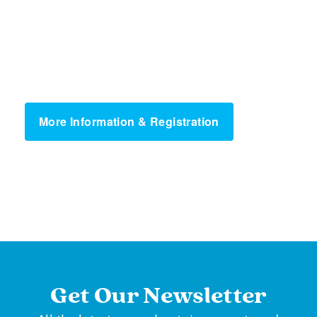
More Information & Registration
Get Our Newsletter