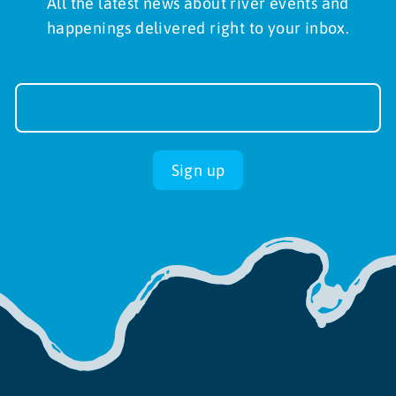
All the latest news about river events and
happenings delivered right to your inbox.
Newsletter
Sign-
up
Sign up