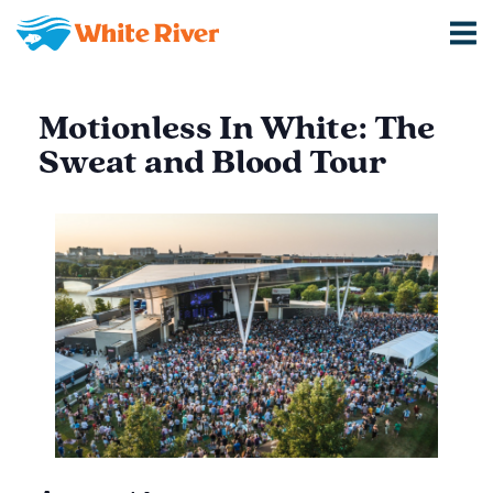
Motionless In White: The
Sweat and Blood Tour