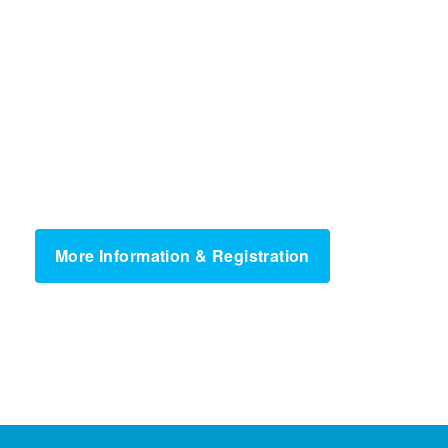
More Information & Registration