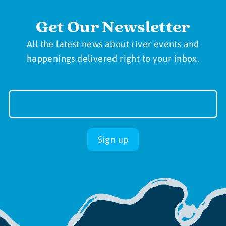
Get Our Newsletter
All the latest news about river events and
happenings delivered right to your inbox.
Newsletter
Sign-
up
Sign up