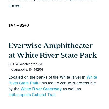
shows.
$47 – $248
Everwise Amphitheater
at White River State Park
801 W Washington ST
Indianapolis
,
IN
46204
Located on the banks of the White River in
White
River State Park
, this iconic venue is accessible
by the
White River Greenway
as well as
Indianapolis Cultural Trail
.