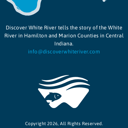
Discover White River tells the story of the White
River in Hamilton and Marion Counties in Central
Indiana.
info@discoverwhiteriver.com
Copyright 2026, All Rights Reserved.