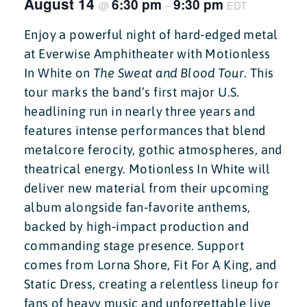
August 14
6:30 pm
9:30 pm
@
–
EDT
Enjoy a powerful night of hard‑edged metal
at Everwise Amphitheater with Motionless
In White on
The Sweat and Blood Tour
. This
tour marks the band’s first major U.S.
headlining run in nearly three years and
features intense performances that blend
metalcore ferocity, gothic atmospheres, and
theatrical energy. Motionless In White will
deliver new material from their upcoming
album alongside fan‑favorite anthems,
backed by high‑impact production and
commanding stage presence. Support
comes from Lorna Shore, Fit For A King, and
Static Dress, creating a relentless lineup for
fans of heavy music and unforgettable live