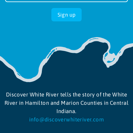
up
Sign up
Discover White River tells the story of the White
River in Hamilton and Marion Counties in Central
Indiana.
info@discoverwhiteriver.com