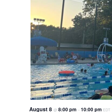
August 8
8:00 pm
10:00 pm
@
–
EDT