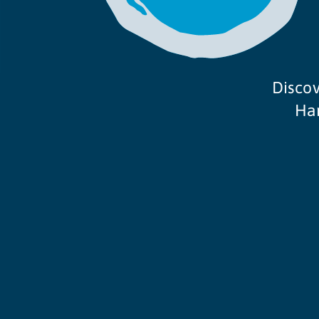
Discov
Ham