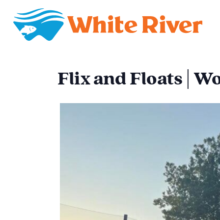
Flix and Floats | 