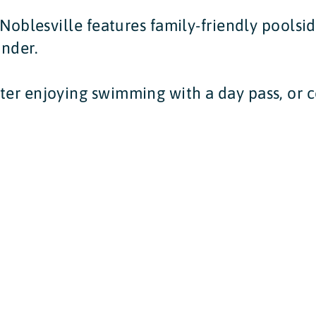
n Noblesville features family-friendly poolsi
onder.
ter enjoying swimming with a day pass, or c