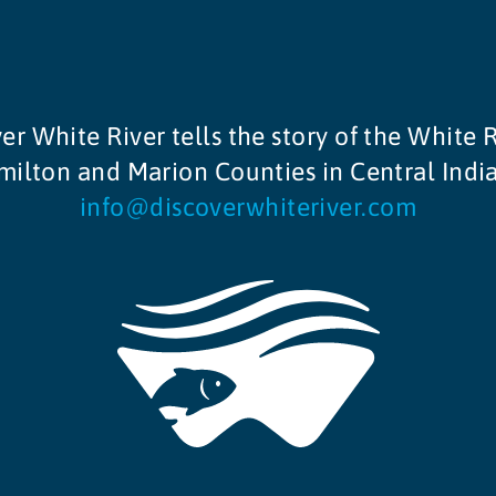
er White River tells the story of the White R
ilton and Marion Counties in Central Indi
info@discoverwhiteriver.com