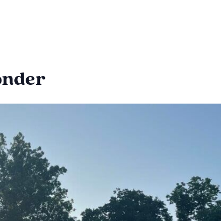
Wonder