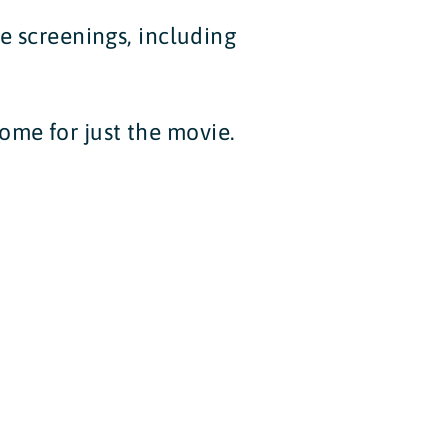
de screenings, including
ome for just the movie.