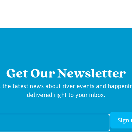
Get Our Newsletter
l the latest news about river events and happeni
delivered right to your inbox.
sletter
Sign 
-