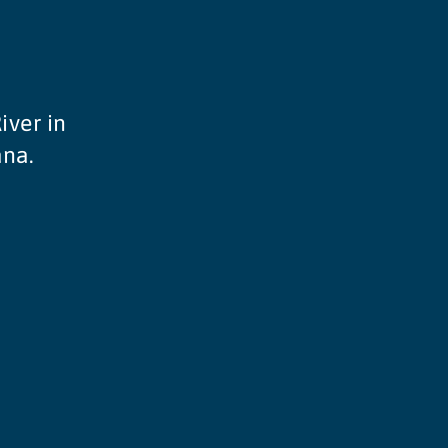
iver in
ana.