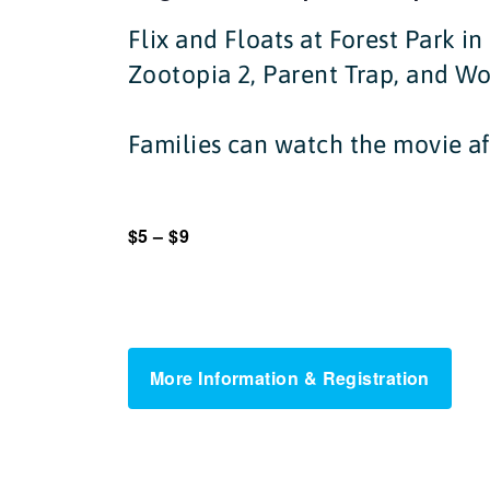
Flix and Floats at Forest Park i
Zootopia 2, Parent Trap, and W
Families can watch the movie af
$5 – $9
More Information & Registration