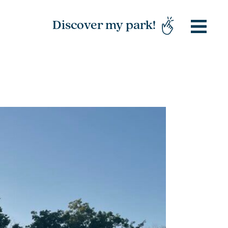
Discover my park!