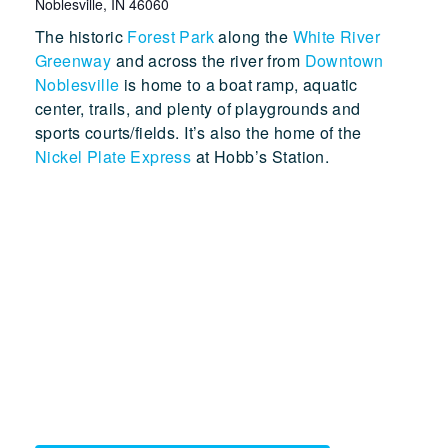
Noblesville
,
IN
46060
The historic
Forest Park
along the
White River
Greenway
and across the river from
Downtown
Noblesville
is home to a boat ramp, aquatic
center, trails, and plenty of playgrounds and
sports courts/fields. It’s also the home of the
Nickel Plate Express
at Hobb’s Station.