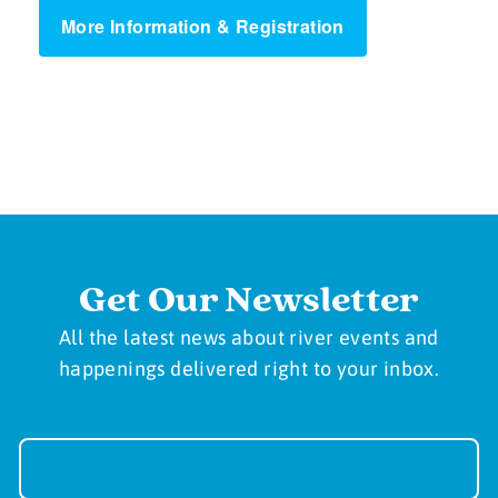
More Information & Registration
Get Our Newsletter
All the latest news about river events and
happenings delivered right to your inbox.
Newsletter
Sign-
up