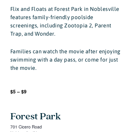
Flix and Floats at Forest Park in Noblesville
features family-friendly poolside
screenings, including Zootopia 2, Parent
Trap, and Wonder.
Families can watch the movie after enjoying
swimming with a day pass, or come for just
the movie.
$5 – $9
Forest Park
701 Cicero Road