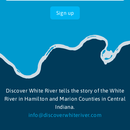
Sign up
Discover White River tells the story of the White
River in Hamilton and Marion Counties in Central
Indiana.
info@discoverwhiteriver.com