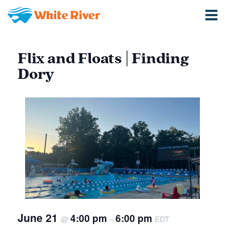
Flix and Floats | Finding
Dory
June 21
4:00 pm
6:00 pm
@
–
EDT