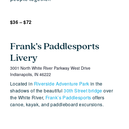
$36 – $72
Frank’s Paddlesports
Livery
3001 North White River Parkway West Drive
Indianapolis
,
IN
46222
Located in
Riverside Adventure Park
in the
shadows of the beautiful
30th Street bridge
over
the White River,
Frank’s Paddlesports
offers
canoe, kayak, and paddleboard excursions.