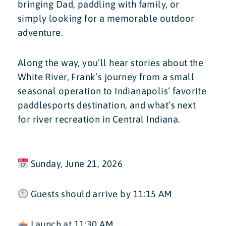
bringing Dad, paddling with family, or
simply looking for a memorable outdoor
adventure.
Along the way, you’ll hear stories about the
White River, Frank’s journey from a small
seasonal operation to Indianapolis’ favorite
paddlesports destination, and what’s next
for river recreation in Central Indiana.
Sunday, June 21, 2026
Guests should arrive by 11:15 AM
Launch at 11:30 AM