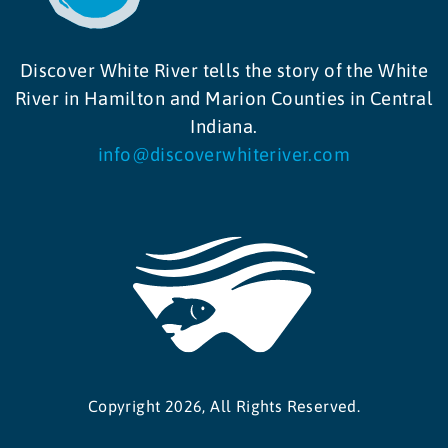
Discover White River tells the story of the White
River in Hamilton and Marion Counties in Central
Indiana.
info@discoverwhiteriver.com
Copyright 2026, All Rights Reserved.