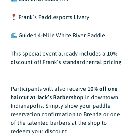
Frank’s Paddlesports Livery
Guided 4-Mile White River Paddle
This special event already includes a 10%
discount off Frank’s standard rental pricing.
Participants will also receive
10% off one
haircut at Jack’s Barbershop
in downtown
Indianapolis. Simply show your paddle
reservation confirmation to Brenda or one
of the talented barbers at the shop to
redeem your discount.