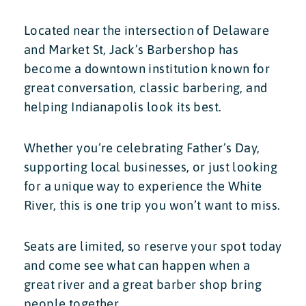
Located near the intersection of Delaware
and Market St, Jack’s Barbershop has
become a downtown institution known for
great conversation, classic barbering, and
helping Indianapolis look its best.
Whether you’re celebrating Father’s Day,
supporting local businesses, or just looking
for a unique way to experience the White
River, this is one trip you won’t want to miss.
Seats are limited, so reserve your spot today
and come see what can happen when a
great river and a great barber shop bring
people together.