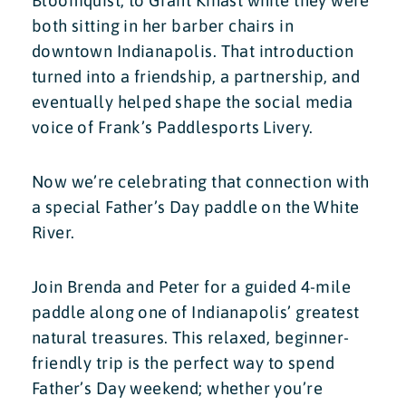
Bloomquist, to Grant Kinast while they were
both sitting in her barber chairs in
downtown Indianapolis. That introduction
turned into a friendship, a partnership, and
eventually helped shape the social media
voice of Frank’s Paddlesports Livery.
Now we’re celebrating that connection with
a special Father’s Day paddle on the White
River.
Join Brenda and Peter for a guided 4-mile
paddle along one of Indianapolis’ greatest
natural treasures. This relaxed, beginner-
friendly trip is the perfect way to spend
Father’s Day weekend; whether you’re