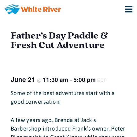
Father’s Day Paddle &
Fresh Cut Adventure
June 21
11:30 am
5:00 pm
@
–
EDT
Some of the best adventures start with a
good conversation.
A few years ago, Brenda at Jack’s
Barbershop introduced Frank’s owner, Peter