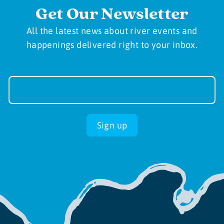
Get Our Newsletter
All the latest news about river events and
happenings delivered right to your inbox.
Newsletter
Sign-
up
Sign up