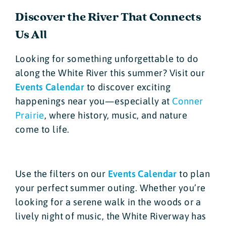
Discover the River That Connects
Us All
Looking for something unforgettable to do
along the White River this summer? Visit our
Events Calendar
to discover exciting
happenings near you—especially at
Conner
Prairie
, where history, music, and nature
come to life.
Use the filters on our
Events Calendar
to plan
your perfect summer outing. Whether you’re
looking for a serene walk in the woods or a
lively night of music, the White Riverway has