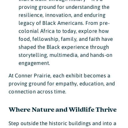
proving ground for understanding the
resilience, innovation, and enduring
legacy of Black Americans. From pre-
colonial Africa to today, explore how
food, fellowship, family, and faith have
shaped the Black experience through
storytelling, multimedia, and hands-on
engagement.
At Conner Prairie, each exhibit becomes a
proving ground for empathy, education, and
connection across time.
Where Nature and Wildlife Thrive
Step outside the historic buildings and into a