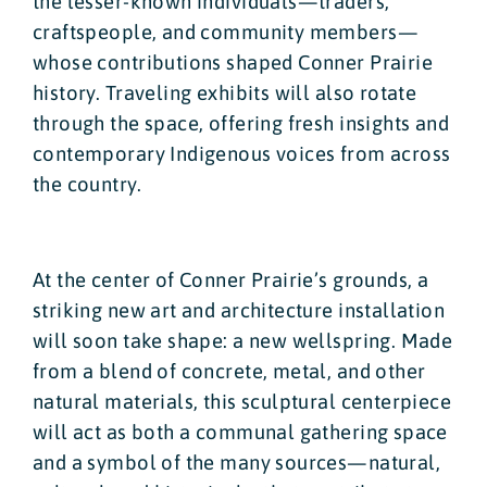
the lesser-known individuals—traders,
craftspeople, and community members—
whose contributions shaped Conner Prairie
history. Traveling exhibits will also rotate
through the space, offering fresh insights and
contemporary Indigenous voices from across
the country.
At the center of Conner Prairie’s grounds, a
striking new art and architecture installation
will soon take shape: a new wellspring. Made
from a blend of concrete, metal, and other
natural materials, this sculptural centerpiece
will act as both a communal gathering space
and a symbol of the many sources—natural,