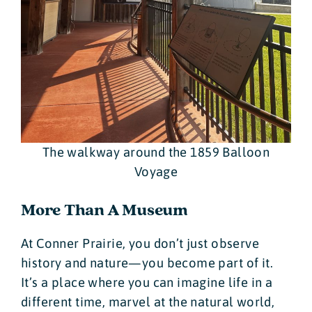
The walkway around the 1859 Balloon
Voyage
More Than A Museum
At Conner Prairie, you don’t just observe
history and nature—you become part of it.
It’s a place where you can imagine life in a
different time, marvel at the natural world,