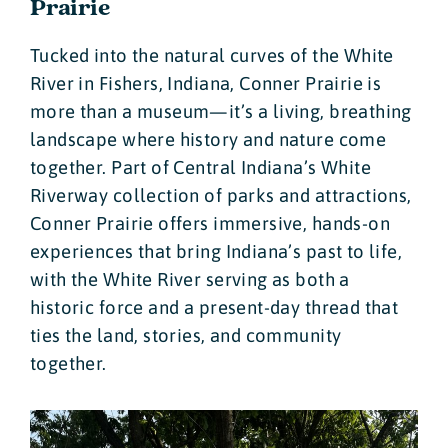
Prairie
Tucked into the natural curves of the White
River in Fishers, Indiana, Conner Prairie is
more than a museum—it’s a living, breathing
landscape where history and nature come
together. Part of Central Indiana’s White
Riverway collection of parks and attractions,
Conner Prairie offers immersive, hands-on
experiences that bring Indiana’s past to life,
with the White River serving as both a
historic force and a present-day thread that
ties the land, stories, and community
together.