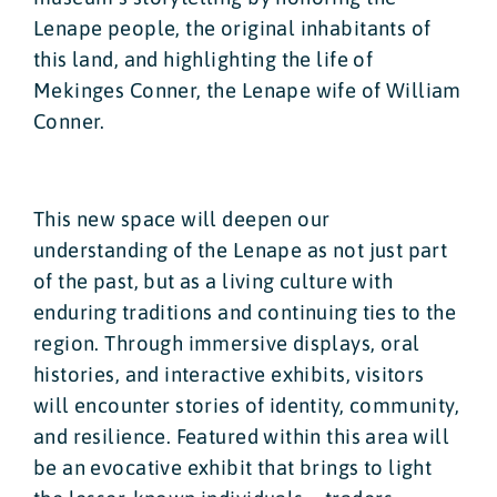
Lenape people, the original inhabitants of
this land, and highlighting the life of
Mekinges Conner, the Lenape wife of William
Conner.
This new space will deepen our
understanding of the Lenape as not just part
of the past, but as a living culture with
enduring traditions and continuing ties to the
region. Through immersive displays, oral
histories, and interactive exhibits, visitors
will encounter stories of identity, community,
and resilience. Featured within this area will
be an evocative exhibit that brings to light