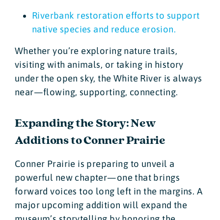
Riverbank restoration efforts to support
native species and reduce erosion.
Whether you’re exploring nature trails,
visiting with animals, or taking in history
under the open sky, the White River is always
near—flowing, supporting, connecting.
Expanding the Story: New
Additions to Conner Prairie
Conner Prairie is preparing to unveil a
powerful new chapter—one that brings
forward voices too long left in the margins. A
major upcoming addition will expand the
museum’s storytelling by honoring the