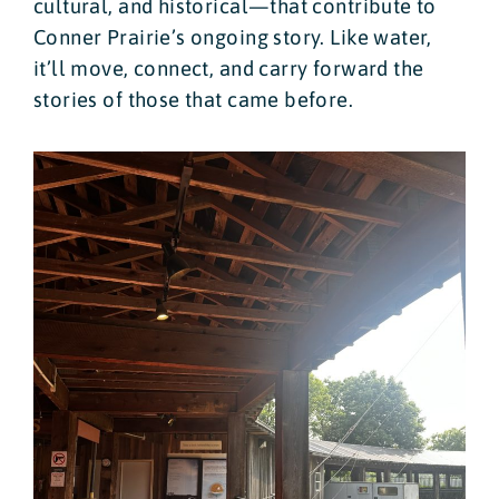
cultural, and historical—that contribute to
Conner Prairie’s ongoing story. Like water,
it’ll move, connect, and carry forward the
stories of those that came before.