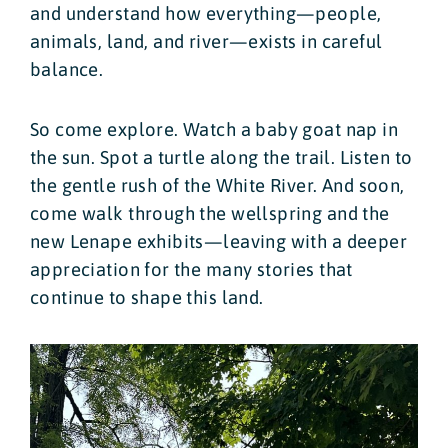
and understand how everything—people,
animals, land, and river—exists in careful
balance.
So come explore. Watch a baby goat nap in
the sun. Spot a turtle along the trail. Listen to
the gentle rush of the White River. And soon,
come walk through the wellspring and the
new Lenape exhibits—leaving with a deeper
appreciation for the many stories that
continue to shape this land.