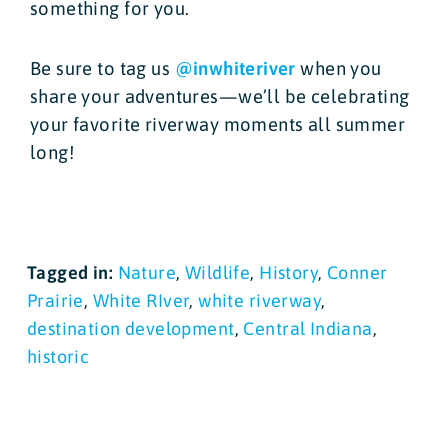
something for you.
Be sure to tag us
@inwhiteriver
when you
share your adventures—we’ll be celebrating
your favorite riverway moments all summer
long!
Tagged in:
Nature
,
Wildlife
,
History
,
Conner
Prairie
,
White RIver
,
white riverway
,
destination development
,
Central Indiana
,
historic