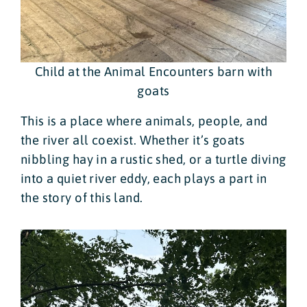
Child at the Animal Encounters barn with
goats
This is a place where animals, people, and
the river all coexist. Whether it’s goats
nibbling hay in a rustic shed, or a turtle diving
into a quiet river eddy, each plays a part in
the story of this land.