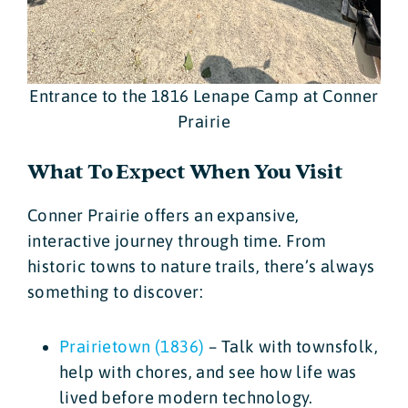
Entrance to the 1816 Lenape Camp at Conner
Prairie
What To Expect When You Visit
Conner Prairie offers an expansive,
interactive journey through time. From
historic towns to nature trails, there’s always
something to discover:
Prairietown (1836)
– Talk with townsfolk,
help with chores, and see how life was
lived before modern technology.