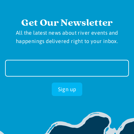
Get Our Newsletter
All the latest news about river events and
happenings delivered right to your inbox.
Newsletter
Sign-
up
Sign up