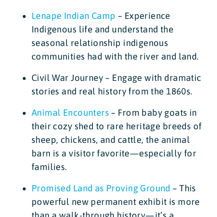
Lenape Indian Camp
– Experience
Indigenous life and understand the
seasonal relationship indigenous
communities had with the river and land.
Civil War Journey – Engage with dramatic
stories and real history from the 1860s.
Animal Encounters
– From baby goats in
their cozy shed to rare heritage breeds of
sheep, chickens, and cattle, the animal
barn is a visitor favorite—especially for
families.
Promised Land as Proving Ground
– This
powerful new permanent exhibit is more
than a walk-through history—it’s a