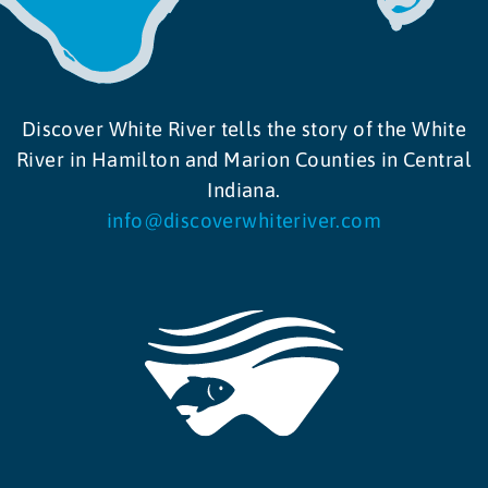
Discover White River tells the story of the White
River in Hamilton and Marion Counties in Central
Indiana.
info@discoverwhiteriver.com