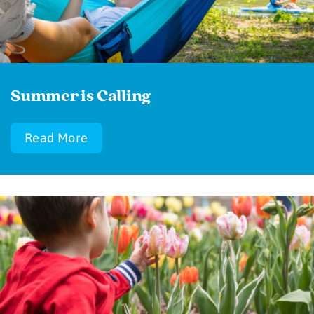
Summer is Calling
Read More