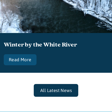
Winter by the White River
Read More
All Latest News