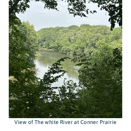
View of The white River at Conner Prairie