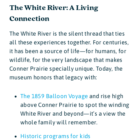
The White River: A Living
Connection
The White River is the silent thread that ties
all these experiences together. For centuries,
it has been a source of life—for humans, for
wildlife, for the very landscape that makes
Conner Prairie specially unique. Today, the
museum honors that legacy with:
The 1859 Balloon Voyage
and rise high
above Conner Prairie to spot the winding
White River and beyond—it’s a view the
whole family will remember.
Historic programs for kids