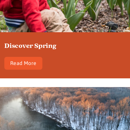
Discover Spring
Read More