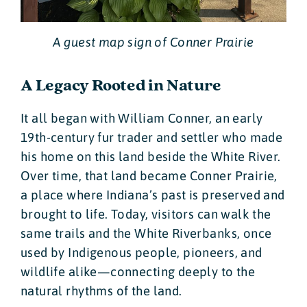
A guest map sign of Conner Prairie
A Legacy Rooted in Nature
It all began with William Conner, an early
19th-century fur trader and settler who made
his home on this land beside the White River.
Over time, that land became Conner Prairie,
a place where Indiana’s past is preserved and
brought to life. Today, visitors can walk the
same trails and the White Riverbanks, once
used by Indigenous people, pioneers, and
wildlife alike—connecting deeply to the
natural rhythms of the land.