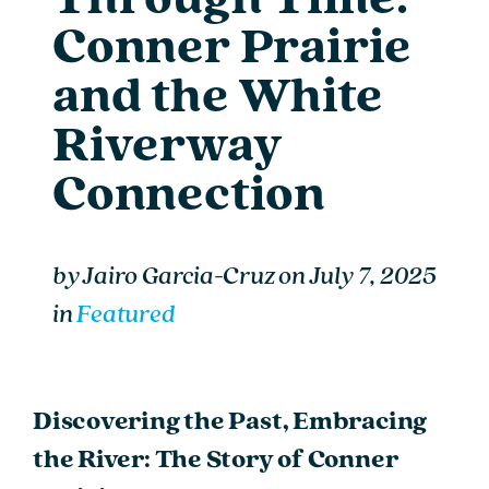
Conner Prairie
and the White
Riverway
Connection
by
Jairo Garcia-Cruz
on
July 7, 2025
in
Featured
Discovering the Past, Embracing
the River: The Story of Conner