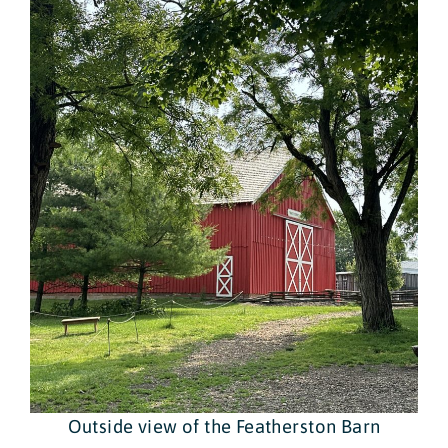
Outside view of the Featherston Barn