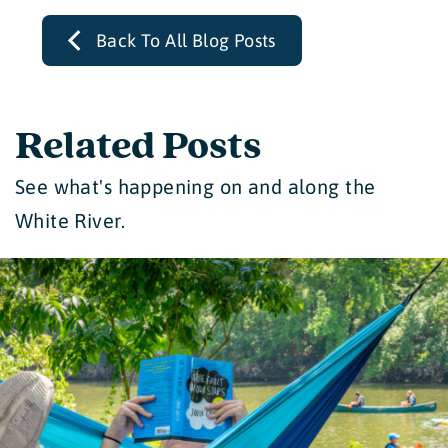
Back To All Blog Posts
Related Posts
See what's happening on and along the
White River.