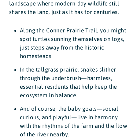
landscape where modern-day wildlife still
shares the land, just as it has for centuries.
Along the Conner Prairie Trail, you might
spot turtles sunning themselves on logs,
just steps away from the historic
homesteads.
In the tallgrass prairie, snakes slither
through the underbrush—harmless,
essential residents that help keep the
ecosystem in balance.
And of course, the baby goats—social,
curious, and playful—live in harmony
with the rhythms of the farm and the flow
of the river nearby.