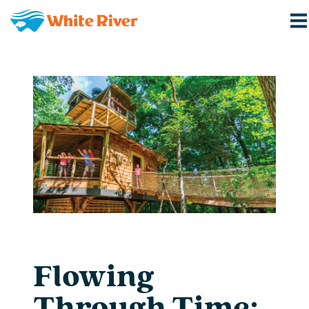
Flowing
Through Time: